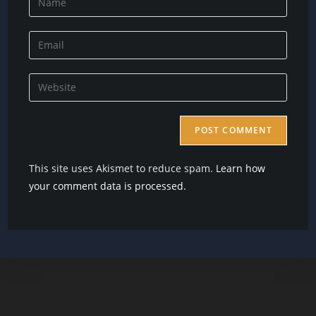
your
name
Enter
or
your
username
email
Enter
to
address
your
comment
to
website
comment
URL
(optional)
This site uses Akismet to reduce spam.
Learn how
your comment data is processed.