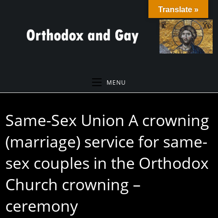
Skip
Translate »
to
content
MENU
Same-Sex Union A crowning
(marriage) service for same-
sex couples in the Orthodox
Church crowning –
ceremony