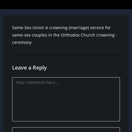
Same-Sex Union A crowning (marriage) service for
same-sex couples in the Orthodox Church crowning -
ceremony
Leave a Reply
Comment
Enter