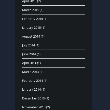
April 2015
(2)
March 2015
(1)
February 2015
(1)
January 2015
(1)
August 2014
(1)
July 2014
(1)
June 2014
(1)
April 2014
(1)
March 2014
(1)
February 2014
(1)
January 2014
(1)
December 2013
(1)
November 2013
(2)