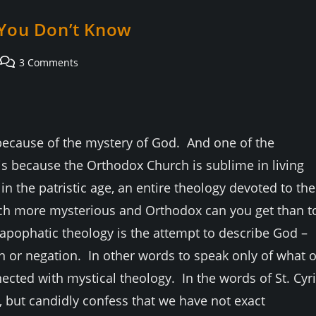
g You Don’t Know
Post
3 Comments
comments:
 because of the mystery of God. And one of the
is because the Orthodox Church is sublime in living
n the patristic age, an entire theology devoted to the
h more mysterious and Orthodox can you get than t
apophatic theology is the attempt to describe God –
n or negation. In other words to speak only of what o
nected with mystical theology. In the words of St. Cyri
, but candidly confess that we have not exact