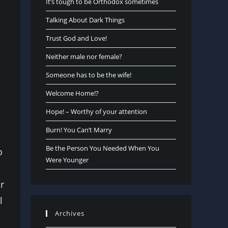
It’s tough to be Orthodox sometimes
Talking About Dark Things
Trust God and Love!
Neither male nor female?
Someone has to be the wife!
Welcome Home!?
Hope! – Worthy of your attention
Burn! You Can’t Marry
Be the Person You Needed When You
o
Were Younger
r
l
Archives