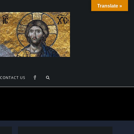
Translate »
TOGGLE
CONTACT US
WEBSITE
SEARCH