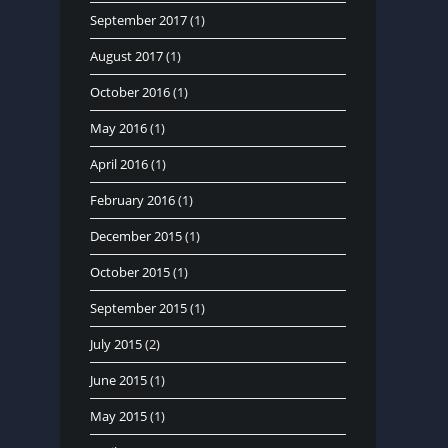
September 2017
(1)
August 2017
(1)
October 2016
(1)
May 2016
(1)
April 2016
(1)
February 2016
(1)
December 2015
(1)
October 2015
(1)
September 2015
(1)
July 2015
(2)
June 2015
(1)
May 2015
(1)