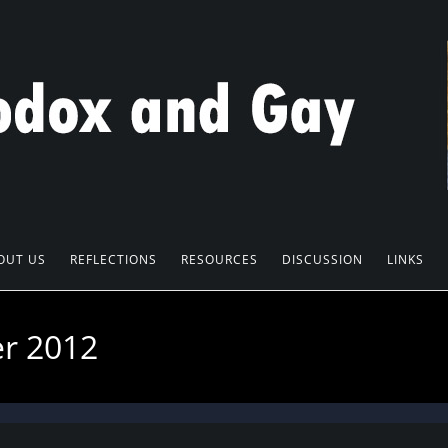
OUT US
REFLECTIONS
RESOURCES
DISCUSSION
LINKS
er 2012