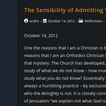
The Sensibility of Admittin
Post
Post
Post
andre
October 14, 2012
Reflections
author:
published:
category:
October 14, 2012
One the reasons that I am a Christian is
reasons that I am an Orthodox Christian 
that mystery. The Church has developed, i
study of what we do not know – how muc
study what you do not know? Essentially 
always a humbling practice – by exclusio
who the Almighty is not. It is closely con
of Jerusalem “we explain not what God is