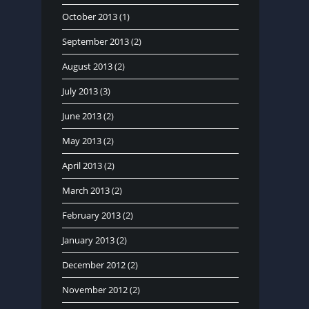
October 2013
(1)
September 2013
(2)
August 2013
(2)
July 2013
(3)
June 2013
(2)
May 2013
(2)
April 2013
(2)
March 2013
(2)
February 2013
(2)
January 2013
(2)
December 2012
(2)
November 2012
(2)