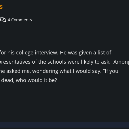
s
Post
4 Comments
comments:
r his college interview. He was given a list of
presentatives of the schools were likely to ask. Amon
he asked me, wondering what I would say. “If you
r dead, who would it be?