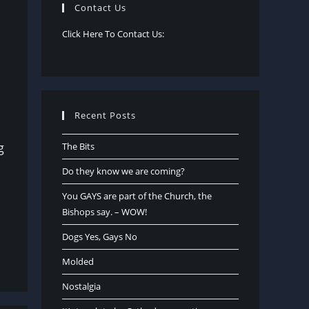
Contact Us
Click Here To Contact Us:
Recent Posts
g
The Bits
Do they know we are coming?
You GAYS are part of the Church, the
Bishops say. – WOW!
Dogs Yes, Gays No
Molded
Nostalgia