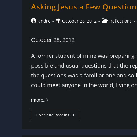
Asking Jesus a Few Question
Post
Post
Post
andre
October 28, 2012
Reflections
author:
published:
category:
October 28, 2012
A former student of mine was preparing fo
possible and usual questions that the re
the questions was a familiar one and so 
could meet anyone in the world, living o
(more…)
Asking
Continue Reading
Jesus
A
Few
Questions