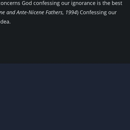
oncerns God confessing our ignorance is the best
ene and Ante-Nicene Fathers, 1994
) Confessing our
idea.