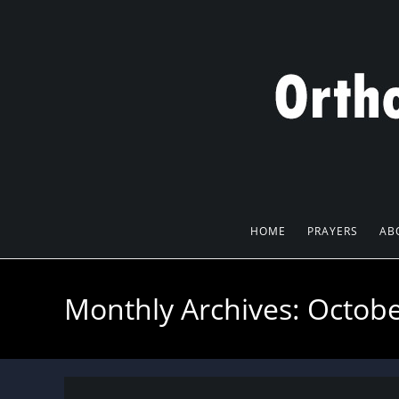
Skip
to
content
HOME
PRAYERS
AB
Monthly Archives: Octob