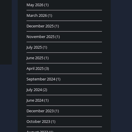
May 2026
(1)
March 2026
(1)
December 2025
(1)
November 2025
(1)
July 2025
(1)
June 2025
(1)
April 2025
(3)
September 2024
(1)
July 2024
(2)
June 2024
(1)
December 2023
(1)
October 2023
(1)