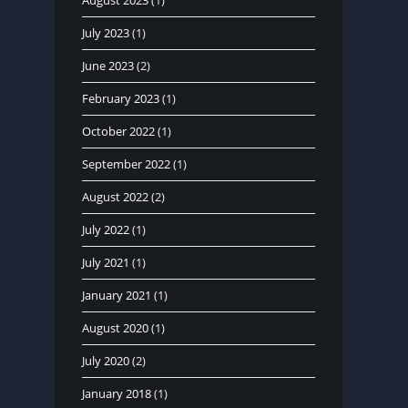
August 2023
(1)
July 2023
(1)
June 2023
(2)
February 2023
(1)
October 2022
(1)
September 2022
(1)
August 2022
(2)
July 2022
(1)
July 2021
(1)
January 2021
(1)
August 2020
(1)
July 2020
(2)
January 2018
(1)