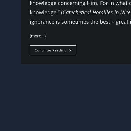
knowledge concerning Him. For in what c
knowledge.” (
Catechetical Homilies in Nic
ignorance is sometimes the best – great 
(more…)
The
Continue Reading
Sensibility
Of
Admitting
You
Don’t
Know