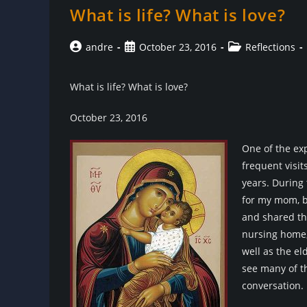
What is life? What is love?
Post
Post
Post
andre
October 23, 2016
Reflections
author:
published:
category:
What is life? What is love?
October 23, 2016
One of the ex
frequent visit
years. During 
for my mom, b
and shared the
nursing home, 
well as the el
see many of th
conversation.