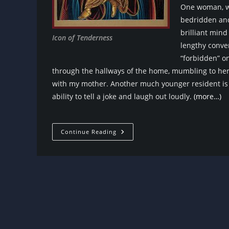
One woman, wh
bedridden and 
brilliant min
Icon of Tenderness
lengthy conver
“forbidden” on
through the hallways of the home, mumbling to hers
with my mother. Another much younger resident is 
ability to tell a joke and laugh out loudly.
(more…)
What
Continue Reading
Is
Life?
What
Is
Love?