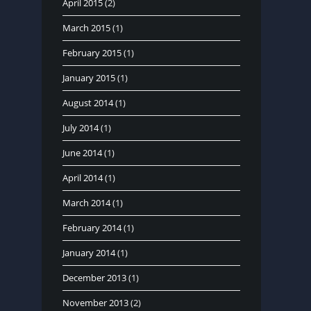
April 2015
(2)
March 2015
(1)
February 2015
(1)
January 2015
(1)
August 2014
(1)
July 2014
(1)
June 2014
(1)
April 2014
(1)
March 2014
(1)
February 2014
(1)
January 2014
(1)
December 2013
(1)
November 2013
(2)