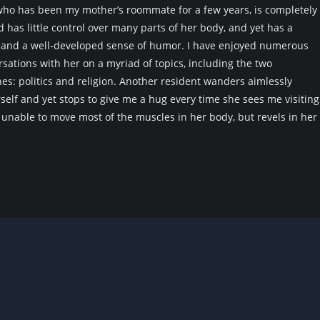
o has been my mother’s roommate for a few years, is completely
has little control over many parts of her body, and yet has a
d and a well-developed sense of humor. I have enjoyed numerous
sations with her on a myriad of topics, including the two
es: politics and religion. Another resident wanders aimlessly
elf and yet stops to give me a hug every time she sees me visiting
unable to move most of the muscles in her body, but revels in her