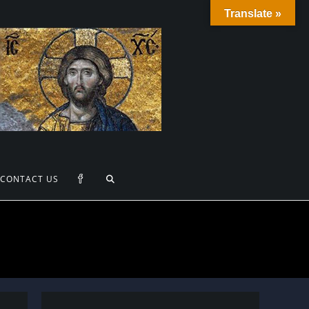
Translate »
TOGGLE
CONTACT US
WEBSITE
SEARCH