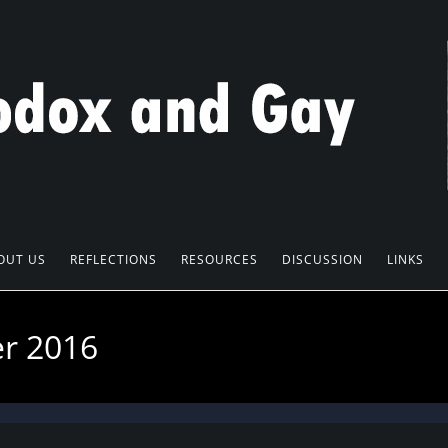
OUT US
REFLECTIONS
RESOURCES
DISCUSSION
LINKS
er 2016