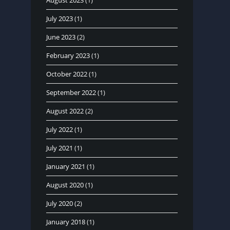
August 2023
(1)
July 2023
(1)
June 2023
(2)
February 2023
(1)
October 2022
(1)
September 2022
(1)
August 2022
(2)
July 2022
(1)
July 2021
(1)
January 2021
(1)
August 2020
(1)
July 2020
(2)
January 2018
(1)