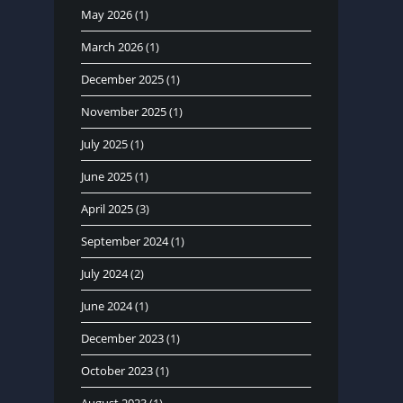
May 2026
(1)
March 2026
(1)
December 2025
(1)
November 2025
(1)
July 2025
(1)
June 2025
(1)
April 2025
(3)
September 2024
(1)
July 2024
(2)
June 2024
(1)
December 2023
(1)
October 2023
(1)