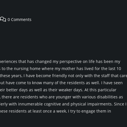
Post
0 Comments
comments:
periences that has changed my perspective on life has been my
s to the nursing home where my mother has lived for the last 10
these years, I have become friendly not only with the staff that car
ut have come to know many of the residents as well. I have seen
ir better days as well as their weaker days. At this particular
there are residents who are younger with various disabilities as
derly with innumerable cognitive and physical impairments. Since I
ese residents at least once a week, I try to engage them in