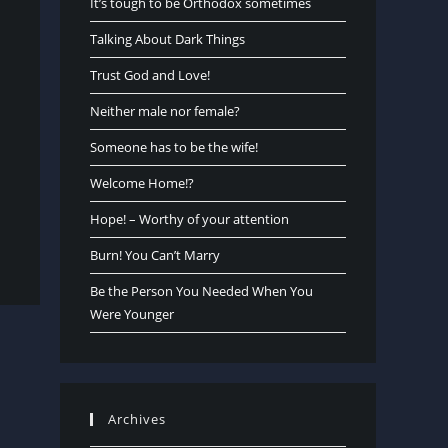
It’s tough to be Orthodox sometimes
Talking About Dark Things
Trust God and Love!
Neither male nor female?
Someone has to be the wife!
Welcome Home!?
Hope! – Worthy of your attention
Burn! You Can’t Marry
Be the Person You Needed When You
Were Younger
Archives