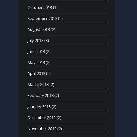
October 2013
(1)
September 2013
(2)
August 2013
(2)
July 2013
(3)
June 2013
(2)
May 2013
(2)
April 2013
(2)
March 2013
(2)
February 2013
(2)
January 2013
(2)
December 2012
(2)
November 2012
(2)