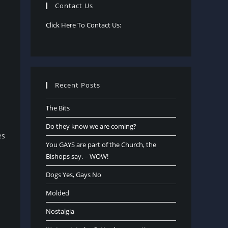
Contact Us
Click Here To Contact Us:
Recent Posts
The Bits
Do they know we are coming?
es
You GAYS are part of the Church, the
Bishops say. – WOW!
Dogs Yes, Gays No
Molded
Nostalgia