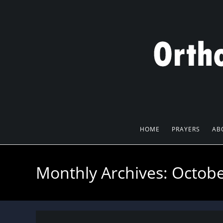
Skip
to
content
HOME
PRAYERS
AB
Monthly Archives: Octob