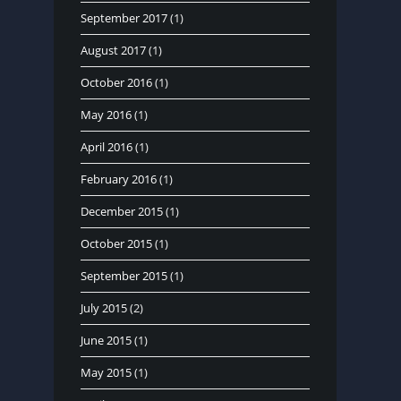
September 2017
(1)
August 2017
(1)
October 2016
(1)
May 2016
(1)
April 2016
(1)
February 2016
(1)
December 2015
(1)
October 2015
(1)
September 2015
(1)
July 2015
(2)
June 2015
(1)
May 2015
(1)