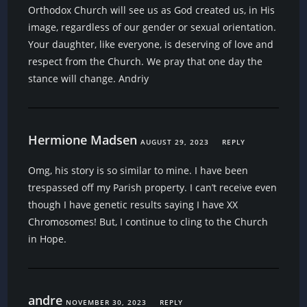
Orthodox Church will see us as God created us, in His
image, regardless of our gender or sexual orientation.
Your daughter, like everyone, is deserving of love and
respect from the Church. We pray that one day the
stance will change. Andriy
Hermione Madsen
AUGUST 29, 2023
REPLY
Omg, his story is so similar to mine. I have been
trespassed off my Parish property. I can’t receive even
though I have genetic results saying I have XX
Chromosomes! But, I continue to cling to the Church
in Hope.
andre
NOVEMBER 30, 2023
REPLY