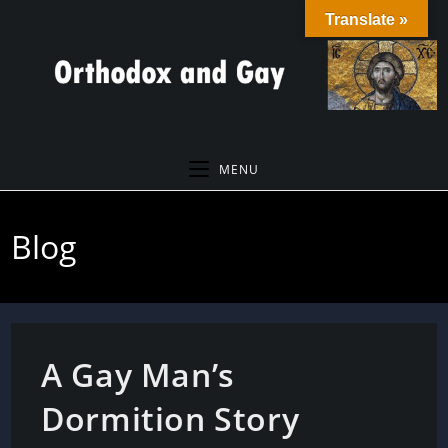
Skip
Translate »
to
content
MENU
Blog
A Gay Man’s
Dormition Story