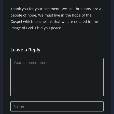
Thank you for your comment. We, as Christians, are a
people of hope. We must live in the hope of the
Gospel which teaches us that we are created in the
image of God. I bid you peace.
Leave a Reply
Comment
Enter
your