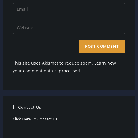
name
Enter
or
your
username
email
Enter
to
address
your
comment
to
website
comment
URL
(optional)
This site uses Akismet to reduce spam.
Learn how
your comment data is processed.
Contact Us
Click Here To Contact Us: