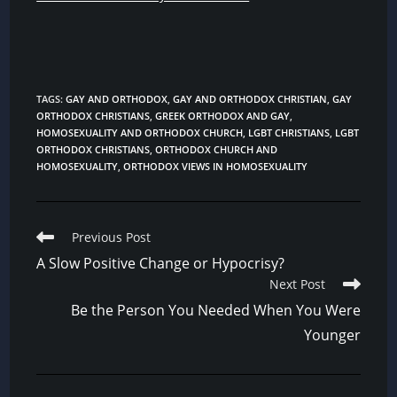
TAGS
:
GAY AND ORTHODOX
,
GAY AND ORTHODOX CHRISTIAN
,
GAY
ORTHODOX CHRISTIANS
,
GREEK ORTHODOX AND GAY
,
HOMOSEXUALITY AND ORTHODOX CHURCH
,
LGBT CHRISTIANS
,
LGBT
ORTHODOX CHRISTIANS
,
ORTHODOX CHURCH AND
HOMOSEXUALITY
,
ORTHODOX VIEWS IN HOMOSEXUALITY
Read
Previous Post
more
A Slow Positive Change or Hypocrisy?
articles
Next Post
Be the Person You Needed When You Were
Younger