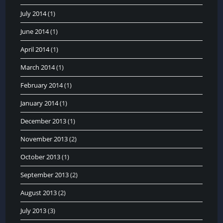
July 2014
(1)
June 2014
(1)
April 2014
(1)
March 2014
(1)
February 2014
(1)
January 2014
(1)
December 2013
(1)
November 2013
(2)
October 2013
(1)
September 2013
(2)
August 2013
(2)
July 2013
(3)