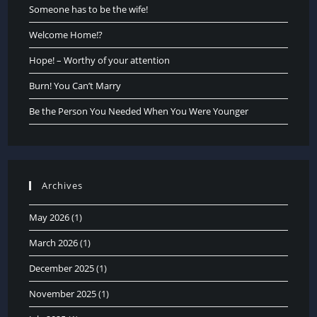
Someone has to be the wife!
Welcome Home!?
Hope! – Worthy of your attention
Burn! You Can’t Marry
Be the Person You Needed When You Were Younger
Archives
May 2026
(1)
March 2026
(1)
December 2025
(1)
November 2025
(1)