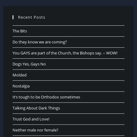
Recent Posts
The Bits
Do they know we are coming?
You GAYS are part of the Church, the Bishops say. – WOW!
Dogs Yes, Gays No
Molded
Nostalgia
It’s tough to be Orthodox sometimes
Talking About Dark Things
Trust God and Love!
Neither male nor female?