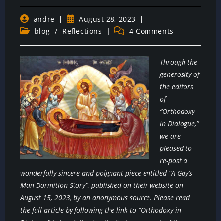
Post
Post
andre
August 28, 2023
author:
published:
Post
Post
blog
/
Reflections
4 Comments
category:
comments:
Through the
generosity of
the editors
of
“Orthodoxy
in Dialogue,”
we are
pleased to
re-post a
wonderfully sincere and poignant piece entitled “A Gay’s
Man Dormition Story”, published on their website on
August 15, 2023, by an anonymous source. Please read
the full article by following the link to “Orthodoxy in