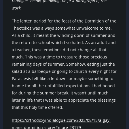
Dialogue” below, following the first paragraph of the
work.
The lenten period for the feast of the Dormition of the
Theotokos was always somewhat unwelcome to me.
As a child, it meant the winding down of summer and
the return to school which I so hated. As an adult and
a teacher, those emotions did not change all that
much. This was a time to treasure those precious
remaining days of summer. Somehow, eating just the
salad at a barbeque or going to church every night for
Paraclesis felt like a letdown, or maybe something to
blame for all the unfulfilled expectations I had hoped
for during the summer break. It wasn’t until much
later in life that I was able to appreciate the blessings
that this holy time offered.
https://orthodoxyindialogue.com/2023/08/15/a-gay-
mans-dormition-story/#more-23179