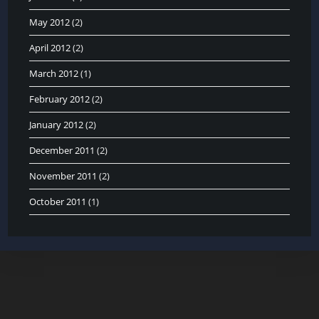
May 2012
(2)
April 2012
(2)
March 2012
(1)
February 2012
(2)
January 2012
(2)
December 2011
(2)
November 2011
(2)
October 2011
(1)