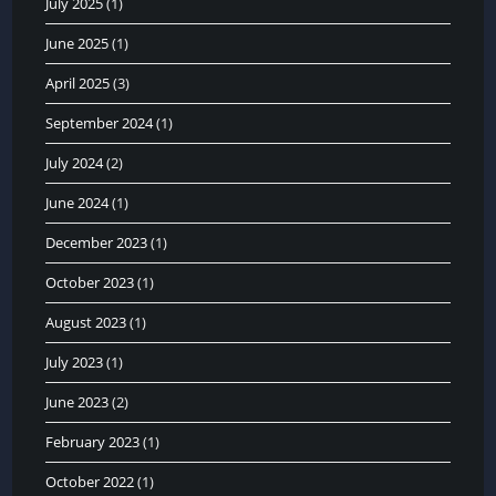
July 2025
(1)
June 2025
(1)
April 2025
(3)
September 2024
(1)
July 2024
(2)
June 2024
(1)
December 2023
(1)
October 2023
(1)
August 2023
(1)
July 2023
(1)
June 2023
(2)
February 2023
(1)
October 2022
(1)