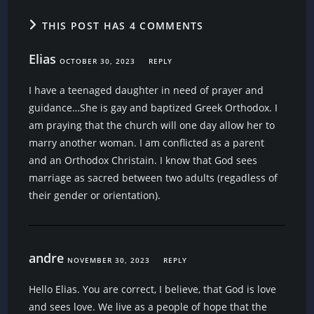
THIS POST HAS 4 COMMENTS
Elias
OCTOBER 30, 2023
REPLY
I have a teenaged daughter in need of prayer and
guidance…She is gay and baptized Greek Orthodox. I
am praying that the church will one day allow her to
marry another woman. I am conflicted as a parent
and an Orthodox Christain. I know that God sees
marriage as sacred between two adults (regadless of
their gender or orientation).
andre
NOVEMBER 30, 2023
REPLY
Hello Elias. You are correct, I believe, that God is love
and sees love. We live as a people of hope that the