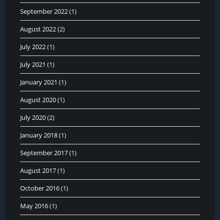
September 2022
(1)
August 2022
(2)
July 2022
(1)
July 2021
(1)
January 2021
(1)
August 2020
(1)
July 2020
(2)
January 2018
(1)
September 2017
(1)
August 2017
(1)
October 2016
(1)
May 2016
(1)