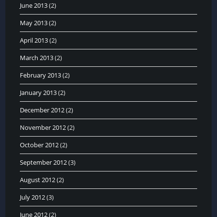
June 2013
(2)
May 2013
(2)
April 2013
(2)
March 2013
(2)
February 2013
(2)
January 2013
(2)
December 2012
(2)
November 2012
(2)
October 2012
(2)
September 2012
(3)
August 2012
(2)
July 2012
(3)
June 2012
(2)