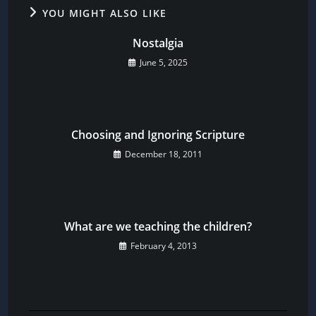
YOU MIGHT ALSO LIKE
Nostalgia
June 5, 2025
Choosing and Ignoring Scripture
December 18, 2011
What are we teaching the children?
February 4, 2013