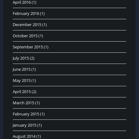
April 2016
(1)
February 2016
(1)
December 2015
(1)
October 2015
(1)
September 2015
(1)
July 2015
(2)
June 2015
(1)
May 2015
(1)
April 2015
(2)
March 2015
(1)
February 2015
(1)
January 2015
(1)
August 2014
(1)