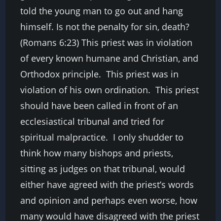
told the young man to go out and hang
himself. Is not the penalty for sin, death?
(Romans 6:23) This priest was in violation
of every known humane and Christian, and
Orthodox principle. This priest was in
violation of his own ordination. This priest
should have been called in front of an
ecclesiastical tribunal and tried for
spiritual malpractice. I only shudder to
think how many bishops and priests,
sitting as judges on that tribunal, would
either have agreed with the priest’s words
and opinion and perhaps even worse, how
many would have disagreed with the priest