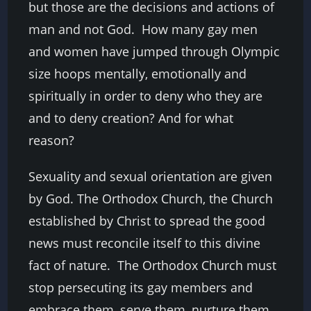
but those are the decisions and actions of
man and not God. How many gay men
and women have jumped through Olympic
size hoops mentally, emotionally and
spiritually in order to deny who they are
and to deny creation? And for what
reason?
Sexuality and sexual orientation are given
by God. The Orthodox Church, the Church
established by Christ to spread the good
news must reconcile itself to this divine
fact of nature. The Orthodox Church must
stop persecuting its gay members and
embrace them, serve them, nurture them