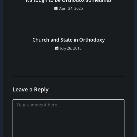
April 24, 2025
Church and State in Orthodoxy
July 28, 2013
Leave a Reply
Comment