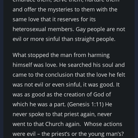
and offer the mysteries to them with the
same love that it reserves for its
heterosexual members. Gay people are not
evil or more sinful than straight people.
What stopped the man from harming
himself was love. He searched his soul and
came to the conclusion that the love he felt
was not evil or even sinful, it was good. It
was as good as the creation of God of
which he was a part. (Genesis 1:11) He
never spoke to that priest again, never
went to that Church again. Whose actions
were evil – the priest’s or the young man’s?