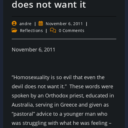
does not want it
Post
Post
andre
November 6, 2011
author:
published:
Post
Post
Reflections
0 Comments
category:
comments:
November 6, 2011
“Homosexuality is so evil that even the
devil does not want it.” These words were
spoken by an Orthodox priest, educated in
Australia, serving in Greece and given as
“pastoral” advice to a younger man who
was struggling with what he was feeling –