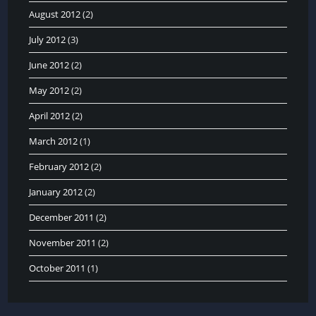
August 2012
(2)
July 2012
(3)
June 2012
(2)
May 2012
(2)
April 2012
(2)
March 2012
(1)
February 2012
(2)
January 2012
(2)
December 2011
(2)
November 2011
(2)
October 2011
(1)