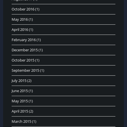
October 2016
(1)
May 2016
(1)
April 2016
(1)
February 2016
(1)
December 2015
(1)
October 2015
(1)
September 2015
(1)
July 2015
(2)
June 2015
(1)
May 2015
(1)
April 2015
(2)
March 2015
(1)