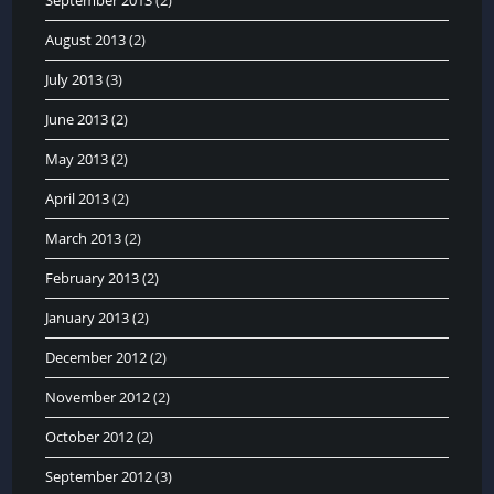
August 2013
(2)
July 2013
(3)
June 2013
(2)
May 2013
(2)
April 2013
(2)
March 2013
(2)
February 2013
(2)
January 2013
(2)
December 2012
(2)
November 2012
(2)
October 2012
(2)
September 2012
(3)