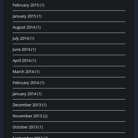
February 2015
(1)
January 2015
(1)
August 2014
(1)
July 2014
(1)
June 2014
(1)
April 2014
(1)
March 2014
(1)
February 2014
(1)
January 2014
(1)
December 2013
(1)
November 2013
(2)
October 2013
(1)
September 2013
(2)