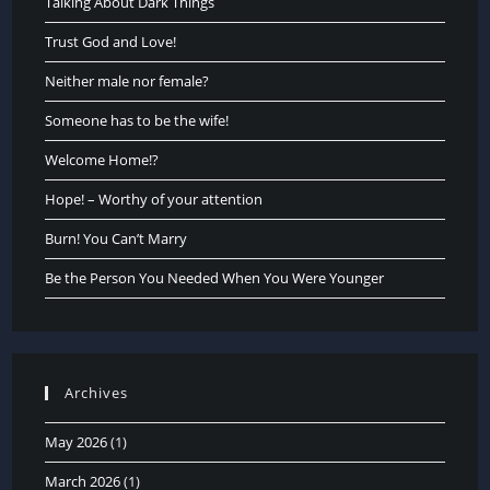
Talking About Dark Things
Trust God and Love!
Neither male nor female?
Someone has to be the wife!
Welcome Home!?
Hope! – Worthy of your attention
Burn! You Can’t Marry
Be the Person You Needed When You Were Younger
Archives
May 2026
(1)
March 2026
(1)