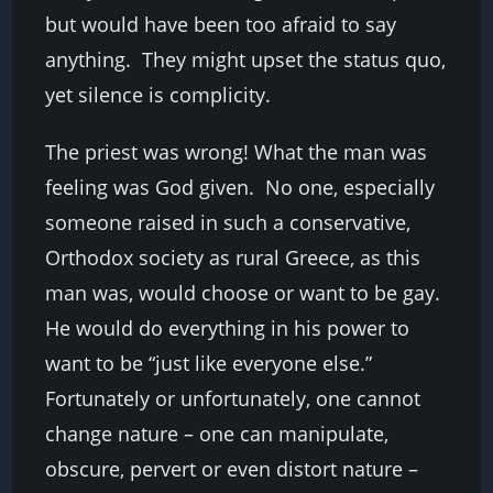
but would have been too afraid to say
anything. They might upset the status quo,
yet silence is complicity.
The priest was wrong! What the man was
feeling was God given. No one, especially
someone raised in such a conservative,
Orthodox society as rural Greece, as this
man was, would choose or want to be gay.
He would do everything in his power to
want to be “just like everyone else.”
Fortunately or unfortunately, one cannot
change nature – one can manipulate,
obscure, pervert or even distort nature –