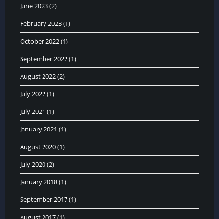
June 2023
(2)
February 2023
(1)
October 2022
(1)
September 2022
(1)
August 2022
(2)
July 2022
(1)
July 2021
(1)
January 2021
(1)
August 2020
(1)
July 2020
(2)
January 2018
(1)
September 2017
(1)
August 2017
(1)