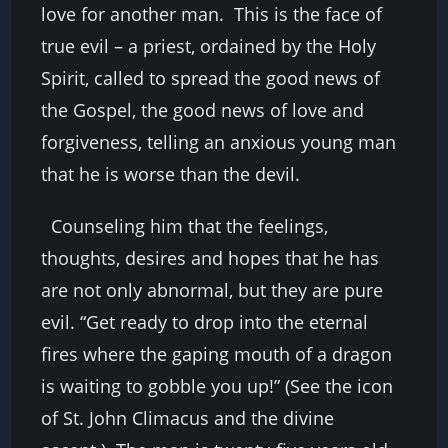
love for another man. This is the face of
true evil – a priest, ordained by the Holy
Spirit, called to spread the good news of
the Gospel, the good news of love and
forgiveness, telling an anxious young man
that he is worse than the devil.
Counseling him that the feelings,
thoughts, desires and hopes that he has
are not only abnormal, but they are pure
evil. “Get ready to drop into the eternal
fires where the gaping mouth of a dragon
is waiting to gobble you up!” (See the icon
of St. John Climacus and the divine