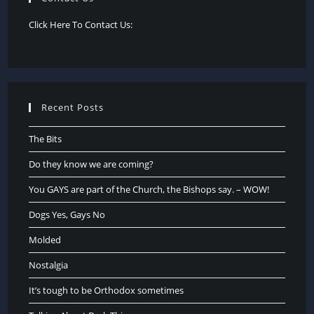
Click Here To Contact Us:
Recent Posts
The Bits
Do they know we are coming?
You GAYS are part of the Church, the Bishops say. – WOW!
Dogs Yes, Gays No
Molded
Nostalgia
It’s tough to be Orthodox sometimes