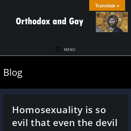
Skip
Translate »
to
content
MENU
Blog
Homosexuality is so
evil that even the devil