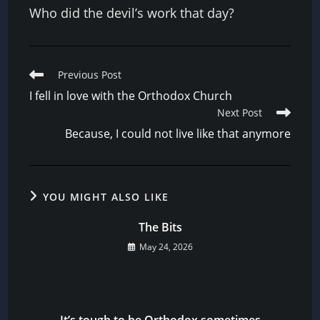
Who did the devil’s work that day?
Read
Previous Post
more
I fell in love with the Orthodox Church
articles
Next Post
Because, I could not live like that anymore
YOU MIGHT ALSO LIKE
The Bits
May 24, 2026
It’s tough to be Orthodox sometimes