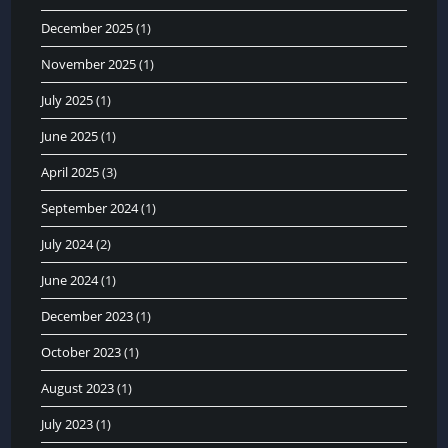
December 2025
(1)
November 2025
(1)
July 2025
(1)
June 2025
(1)
April 2025
(3)
September 2024
(1)
July 2024
(2)
June 2024
(1)
December 2023
(1)
October 2023
(1)
August 2023
(1)
July 2023
(1)