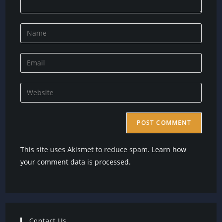
Enter
your
name
Enter
or
your
username
email
Enter
to
address
your
comment
to
website
comment
URL
(optional)
This site uses Akismet to reduce spam.
Learn how
your comment data is processed.
Contact Us