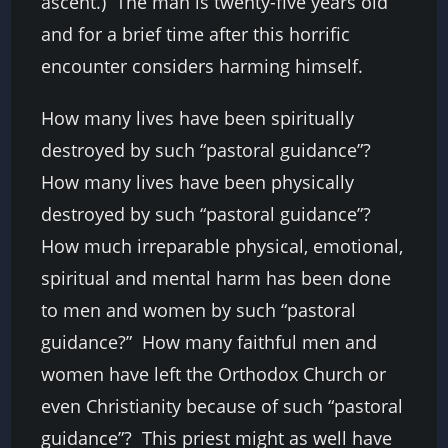
ascent.) The man is twenty-five years old
and for a brief time after this horrific
encounter considers harming himself.
How many lives have been spiritually
destroyed by such “pastoral guidance”?
How many lives have been physically
destroyed by such “pastoral guidance”?
How much irreparable physical, emotional,
spiritual and mental harm has been done
to men and women by such “pastoral
guidance?” How many faithful men and
women have left the Orthodox Church or
even Christianity because of such “pastoral
guidance”? This priest might as well have