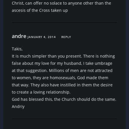
Christ, can offer no solace to anyone other than the
ascesis of the Cross taken up
andre
JANUARY 4, 2014
REPLY
Takis,
It is much simpler than you present. There is nothing
false about my love for my husband, I take umbrage
at that suggestion. Millions of men are not attracted
to women, they are homosexuals, God made them
that way. They also have instilled in them the desire
to create a loving relationship.
God has blessed this, the Church should do the same.
Andriy