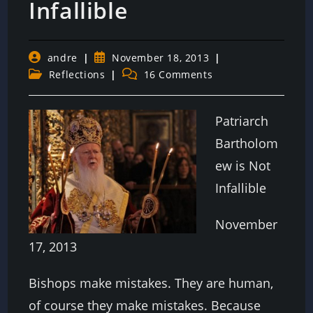
Infallible
Post
Post
andre
November 18, 2013
author:
published:
Post
Post
Reflections
16 Comments
category:
comments:
Patriarch
Bartholom
ew is Not
Infallible
November
17, 2013
Bishops make mistakes. They are human,
of course they make mistakes. Because