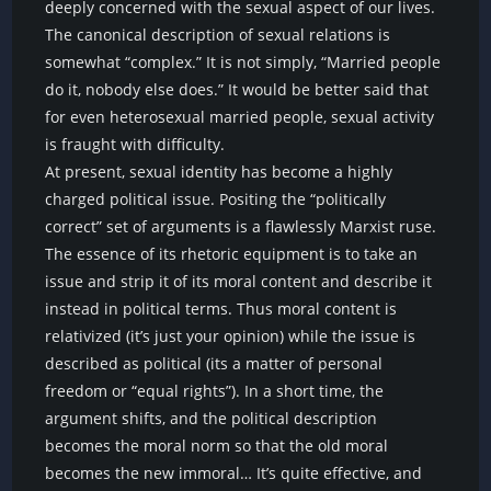
deeply concerned with the sexual aspect of our lives.
The canonical description of sexual relations is
somewhat “complex.” It is not simply, “Married people
do it, nobody else does.” It would be better said that
for even heterosexual married people, sexual activity
is fraught with difficulty.
At present, sexual identity has become a highly
charged political issue. Positing the “politically
correct” set of arguments is a flawlessly Marxist ruse.
The essence of its rhetoric equipment is to take an
issue and strip it of its moral content and describe it
instead in political terms. Thus moral content is
relativized (it’s just your opinion) while the issue is
described as political (its a matter of personal
freedom or “equal rights”). In a short time, the
argument shifts, and the political description
becomes the moral norm so that the old moral
becomes the new immoral… It’s quite effective, and