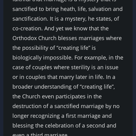
sanctified to bring heath, life, salvation and
sanctification. It is a mystery, he states, of
co-creation. And yet we know that the
Orthodox Church blesses marriages where
the possibility of “creating life” is
biologically impossible. For example, in the
case of couples where sterility is an issue
or in couples that marry later in life. In a
broader understanding of “creating life”,
the Church even participates in the
destruction of a sanctified marriage by no
longer recognizing a first marriage and
blessing the celebration of a second and
even a third marriage.