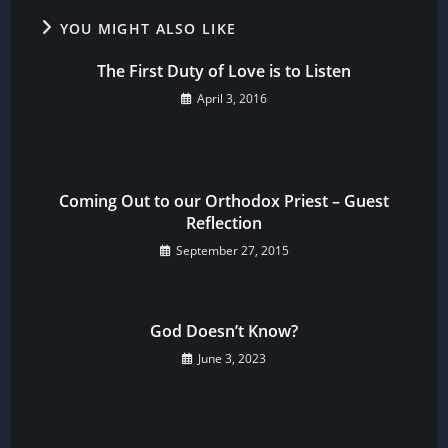
YOU MIGHT ALSO LIKE
The First Duty of Love is to Listen
April 3, 2016
Coming Out to our Orthodox Priest – Guest
Reflection
September 27, 2015
God Doesn’t Know?
June 3, 2023