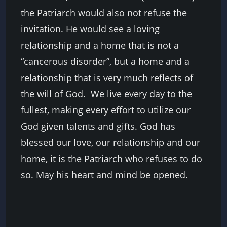
the Patriarch would also not refuse the
invitation. He would see a loving
relationship and a home that is not a
“cancerous disorder”, but a home and a
relationship that is very much reflects of
the will of God. We live every day to the
fullest, making every effort to utilize our
God given talents and gifts. God has
blessed our love, our relationship and our
home, it is the Patriarch who refuses to do
so. May his heart and mind be opened.