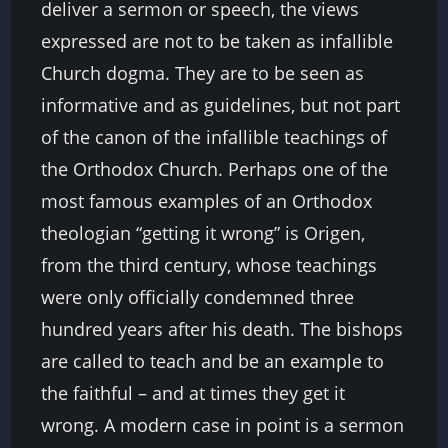
deliver a sermon or speech, the views
expressed are not to be taken as infallible
Church dogma. They are to be seen as
informative and as guidelines, but not part
of the canon of the infallible teachings of
the Orthodox Church. Perhaps one of the
most famous examples of an Orthodox
theologian “getting it wrong” is Origen,
from the third century, whose teachings
were only officially condemned three
hundred years after his death. The bishops
are called to teach and be an example to
the faithful – and at times they get it
wrong. A modern case in point is a sermon