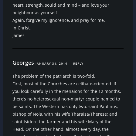
heart, strength, sould and mind – and love your
neighbour as yourself.
Again, forgive my ignorence, and pray for me.
In Christ,
James
Georges
JANUARY 31, 2014
REPLY
The problem of the patriarch is two-fold.
First, most of the Churches are celibate-oriented. If
you look carefully in the menaions for the 12 months,
there’s no heterosexual non-martyr couple named to
be saints. The Western has only two: saint Paulinus,
bishop of Nola, with his wife Tharaisa/Therese; and
saint Isidore the farmer and his wife Mary of the
Head. On the other hand, almost every day, the