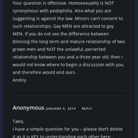
Your question is offensive. Homosexuality is NOT
synonymous with pedophilia. Also what you are
suggesting is against the law. Minors can’t consent to
such relationships. Gay MEN are attracted to gay
MEN. If you do not see the difference between
blessing the long term and mature relationship of two
grown men and NOT the unlawful, perverted
relationship between you and a three year old, then I
would not know where to begin a discussion with you,
and therefore would end ours.
Andriy
Anonymous
JANUARY 9, 2014
REPLY
Takis,
I have a simple question for you – please don’t delete
it as it is KEY to understanding each other here….