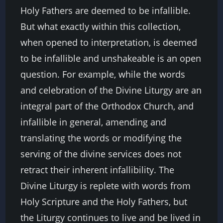
Holy Fathers are deemed to be infallible.
But what exactly within this collection,
when opened to interpretation, is deemed
to be infallible and unshakeable is an open
question. For example, while the words
and celebration of the Divine Liturgy are an
integral part of the Orthodox Church, and
infallible in general, amending and
translating the words or modifying the
serving of the divine services does not
retract their inherent infallibility. The
Divine Liturgy is replete with words from
Holy Scripture and the Holy Fathers, but
the Liturgy continues to live and be lived in