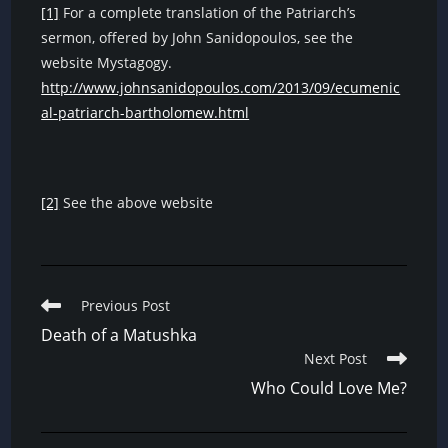
[1]
For a complete translation of the Patriarch’s
sermon, offered by John Sanidopoulos, see the
website Mystagogy.
http://www.johnsanidopoulos.com/2013/09/ecumenic
al-patriarch-bartholomew.html
[2]
See the above website
Read
Previous Post
more
Death of a Matushka
articles
Next Post
Who Could Love Me?