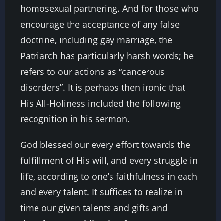
homosexual partnering. And for those who
encourage the acceptance of any false
doctrine, including gay marriage, the
Patriarch has particularly harsh words; he
refers to our actions as “cancerous
disorders”. It is perhaps then ironic that
His All-Holiness included the following
recognition in his sermon.
God blessed our every effort towards the
fulfillment of His will, and every struggle in
life, according to one’s faithfulness in each
and every talent. It suffices to realize in
time our given talents and gifts and