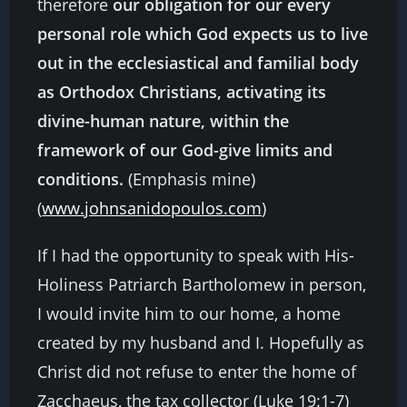
therefore
our obligation for our every
personal role which God expects us to live
out in the ecclesiastical and familial body
as Orthodox Christians, activating its
divine-human nature, within the
framework of our God-give limits and
conditions.
(Emphasis mine)
(
www.johnsanidopoulos.com
)
If I had the opportunity to speak with His-
Holiness Patriarch Bartholomew in person,
I would invite him to our home, a home
created by my husband and I. Hopefully as
Christ did not refuse to enter the home of
Zacchaeus, the tax collector (Luke 19:1-7)