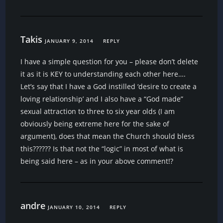
Takis
JANUARY 9, 2014
REPLY
I have a simple question for you – please don’t delete
it as it is KEY to understanding each other here….
Let’s say that I have a God instilled ‘desire to create a
loving relationship’ and I also have a “God made”
sexual attraction to three to six year olds (I am
obviously being extreme here for the sake of
argument), does that mean the Church should bless
this?????? Is that not the “logic” in most of what is
being said here – as in your above comment!?
andre
JANUARY 10, 2014
REPLY