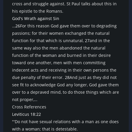
cross and struggle against. St Paul talks about this in
his epistle to the Romans.
God's Wrath against Sin
…
26
For this reason God gave them over to degrading
passions; for their women exchanged the natural
function for that which is unnatural,
27
and in the
same way also the men abandoned the natural
function of the woman and burned in their desire
toward one another, men with men committing
indecent acts and receiving in their own persons the
due penalty of their error.
28
And just as they did not
see fit to acknowledge God any longer, God gave them
over to a depraved mind, to do those things which are
not proper,…
Cross References
Leviticus 18:22
"'Do not have sexual relations with a man as one does
with a woman; that is detestable.