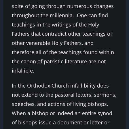
spite of going through numerous changes
throughout the millennia. One can find
teachings in the writings of the Holy
Fathers that contradict other teachings of
other venerable Holy Fathers, and
therefore all of the teachings found within
the canon of patristic literature are not
infallible.
In the Orthodox Church infallibility does
not extend to the pastoral letters, sermons,
speeches, and actions of living bishops.
When a bishop or indeed an entire synod
of bishops issue a document or letter or