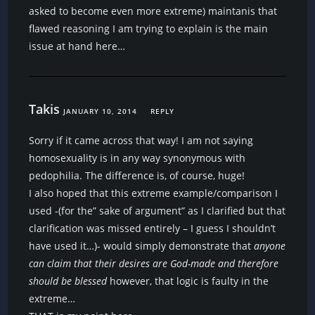
asked to become even more extreme) maintanis that
flawed reasoning I am trying to explain is the main
issue at hand here…
Takis
JANUARY 10, 2014
REPLY
Sorry if it came across that way! I am not saying
homosexuality is in any way synonymous with
pedophilia. The difference is, of course, huge!
I also hoped that this extreme example/comparison I
used -(for the” sake of argument” as I clarified but that
clarification was missed entirely – I guess I shouldn’t
have used it…)- would simply demonstrate that
anyone
can claim that their desires are God-made and therefore
should be blessed
however, that logic is faulty in the
extreme…