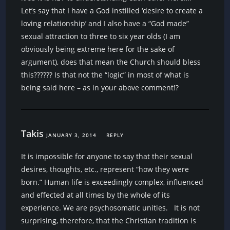
Let’s say that I have a God instilled ‘desire to create a
loving relationship’ and I also have a “God made”
sexual attraction to three to six year olds (I am
obviously being extreme here for the sake of
argument), does that mean the Church should bless
this?????? Is that not the “logic” in most of what is
being said here – as in your above comment!?
Takis
JANUARY 3, 2014
REPLY
It is impossible for anyone to say that their sexual
desires, thoughts, etc., represent “how they were
born.” Human life is exceedingly complex, influenced
and effected at all times by the whole of its
experience. We are psychosomatic unities. It is not
surprising, therefore, that the Christian tradition is