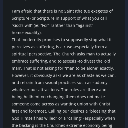
I am afraid that there is no Saint (the tue exegetes of
Scripture) or Scripture in support of what you call
“God’s will” (ie: “For” rahther than “against”
homosexuality).
That modernity promises to supposedly stop what it
perceives as suffering, is a ruse -especially from a
spiritual perspective. The Church asks man to actually
embrace suffering, and to ascesis -to divest the ‘old
man’. That is not asking for “man to be alone” exactly.
However, it obviously asks we are as chaste as we can,
and refrain from sexual practices such as sodomy –
whatever our attractions. The rules are there and
being hellbent on changing them does not make
someone come across as wanting union with Christ
first and foremost. Calling our desires a “bleesing that
God Himself has willed” or a “calling” (especially when
the backing is the Churches extreme economy being