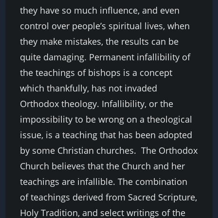
they have so much influence, and even
control over people’s spiritual lives, when
they make mistakes, the results can be
quite damaging. Permanent infallibility of
the teachings of bishops is a concept
which thankfully, has not invaded
Orthodox theology. Infallibility, or the
impossibility to be wrong on a theological
issue, is a teaching that has been adopted
by some Christian churches.
The Orthodox
Church believes that the Church and her
teachings are infallible. The combination
of teachings derived from Sacred Scripture,
Holy Tradition, and select writings of the