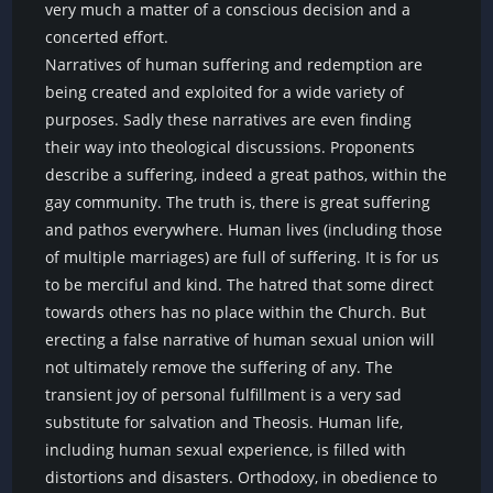
very much a matter of a conscious decision and a
concerted effort.
Narratives of human suffering and redemption are
being created and exploited for a wide variety of
purposes. Sadly these narratives are even finding
their way into theological discussions. Proponents
describe a suffering, indeed a great pathos, within the
gay community. The truth is, there is great suffering
and pathos everywhere. Human lives (including those
of multiple marriages) are full of suffering. It is for us
to be merciful and kind. The hatred that some direct
towards others has no place within the Church. But
erecting a false narrative of human sexual union will
not ultimately remove the suffering of any. The
transient joy of personal fulfillment is a very sad
substitute for salvation and Theosis. Human life,
including human sexual experience, is filled with
distortions and disasters. Orthodoxy, in obedience to