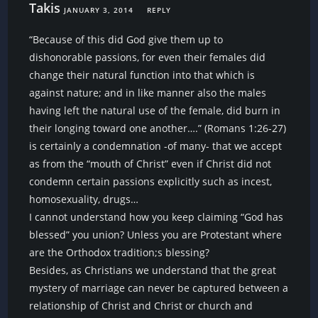
Takis
JANUARY 3, 2014
REPLY
“Because of this did God give them up to
dishonorable passions, for even their females did
change their natural function into that which is
against nature; and in like manner also the males
having left the natural use of the female, did burn in
their longing toward one another….” (Romans 1:26-27)
is certainly a condemnation -of many- that we accept
as from the “mouth of Christ” even if Christ did not
condemn certain passions explicitly such as incest,
homosexuality, drugs…
I cannot understand how you keep claiming “God has
blessed” you union? Unless you are Protestant where
are the Orthodox tradition;s blessing?
Besides, as Christians we understand that the great
mystery of marriage can never be captured between a
relationship of Christ and Christ or church and