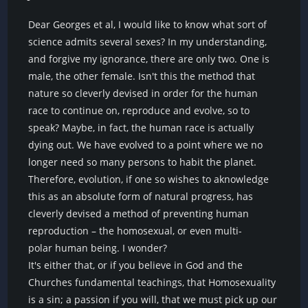
Dear Georges et al, I would like to know what sort of
science admits several sexes? In my understanding,
and forgive my ignorance, there are only two. One is
male, the other female. Isn't this the method that
nature so cleverly devised in order for the human
race to continue on, reproduce and evolve, so to
speak? Maybe, in fact, the human race is actually
dying out. We have evolved to a point where we no
longer need so many persons to habit the planet.
Therefore, evolution, if one so wishes to aknowledge
this as an absolute form of natural progress, has
cleverly devised a method of preventing human
reproduction – the homosexual, or even multi-
polar human being. I wonder?
It's either that, or if you believe in God and the
Churches fundamental teachings, that Homosexuality
is a sin; a passion if you will, that we must pick up our