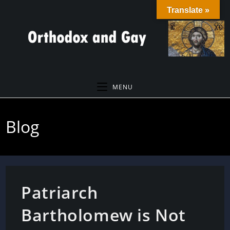
Skip
Translate »
to
content
MENU
Blog
Patriarch
Bartholomew is Not