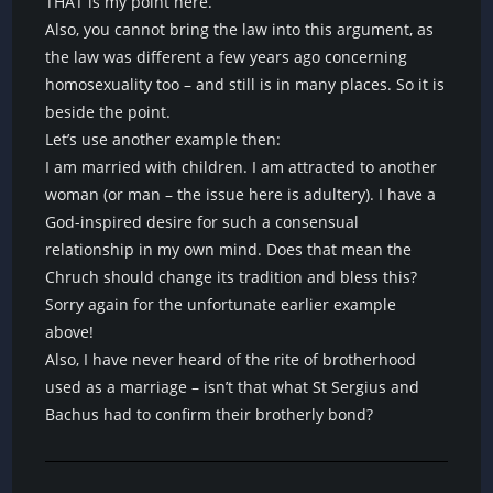
THAT is my point here.
Also, you cannot bring the law into this argument, as
the law was different a few years ago concerning
homosexuality too – and still is in many places. So it is
beside the point.
Let’s use another example then:
I am married with children. I am attracted to another
woman (or man – the issue here is adultery). I have a
God-inspired desire for such a consensual
relationship in my own mind. Does that mean the
Chruch should change its tradition and bless this?
Sorry again for the unfortunate earlier example
above!
Also, I have never heard of the rite of brotherhood
used as a marriage – isn’t that what St Sergius and
Bachus had to confirm their brotherly bond?