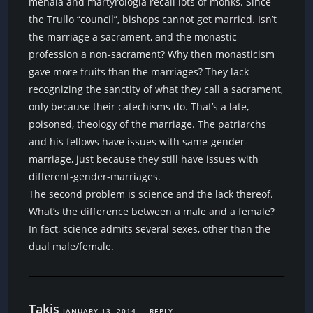
menaia and martyrologia recall lots of monks. Since
the Trullo “council”, bishops cannot get married. Isn’t
the marriage a sacrament, and the monastic
profession a non-sacrament? Why then monasticism
gave more fruits than the marriages? They lack
recognizing the sanctity of what they call a sacrament,
only because their catechisms do. That’s a late,
poisoned, theology of the marriage. The patriarchs
and his fellows have issues with same-gender-
marriage, just because they still have issues with
different-gender-marriages.
The second problem is science and the lack thereof.
What’s the difference between a male and a female?
In fact, science admits several sexes, other than the
dual male/female.
Takis
JANUARY 13, 2014
REPLY