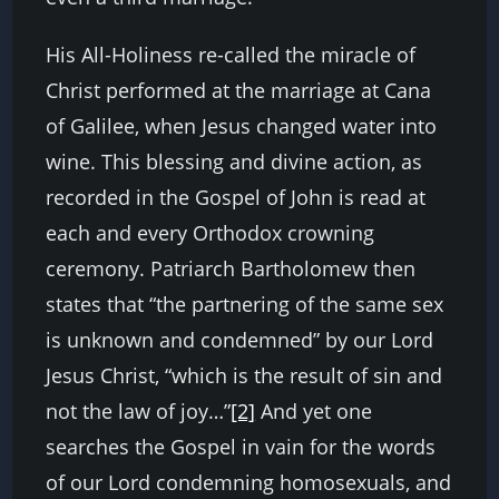
His All-Holiness re-called the miracle of
Christ performed at the marriage at Cana
of Galilee, when Jesus changed water into
wine. This blessing and divine action, as
recorded in the Gospel of John is read at
each and every Orthodox crowning
ceremony. Patriarch Bartholomew then
states that “the partnering of the same sex
is unknown and condemned” by our Lord
Jesus Christ, “which is the result of sin and
not the law of joy…”
[2]
And yet one
searches the Gospel in vain for the words
of our Lord condemning homosexuals, and