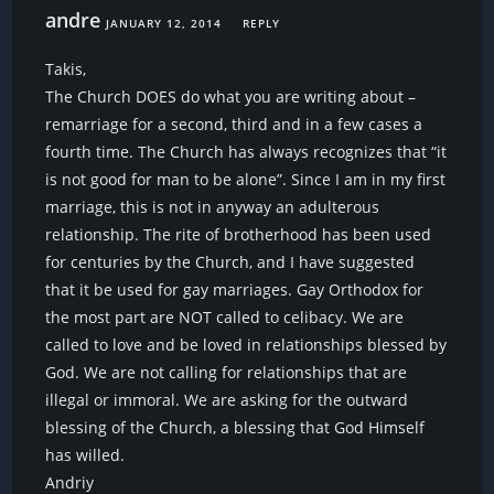
andre
JANUARY 12, 2014
REPLY
Takis,
The Church DOES do what you are writing about –
remarriage for a second, third and in a few cases a
fourth time. The Church has always recognizes that “it
is not good for man to be alone”. Since I am in my first
marriage, this is not in anyway an adulterous
relationship. The rite of brotherhood has been used
for centuries by the Church, and I have suggested
that it be used for gay marriages. Gay Orthodox for
the most part are NOT called to celibacy. We are
called to love and be loved in relationships blessed by
God. We are not calling for relationships that are
illegal or immoral. We are asking for the outward
blessing of the Church, a blessing that God Himself
has willed.
Andriy