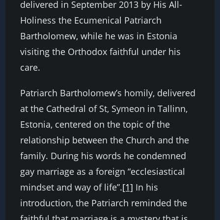
delivered in September 2013 by His All-
Holiness the Ecumenical Patriarch
Bartholomew, while he was in Estonia
visiting the Orthodox faithful under his
care.
Patriarch Bartholomew’s homily, delivered
at the Cathedral of St, Symeon in Tallinn,
Estonia, centered on the topic of the
relationship between the Church and the
family. During his words he condemned
gay marriage as a foreign “ecclesiastical
mindset and way of life”.
[1]
In his
introduction, the Patriarch reminded the
faithful that marriage is a mystery that is