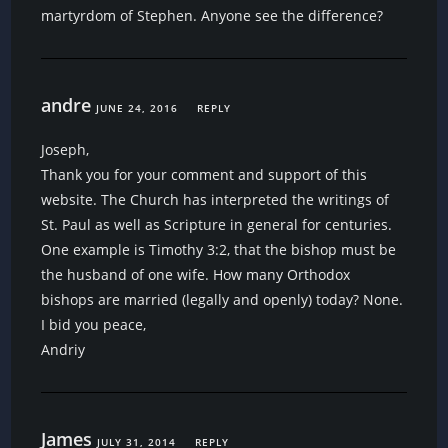
martyrdom of Stephen. Anyone see the difference?
andre
JUNE 24, 2016
REPLY
Joseph,
Thank you for your comment and support of this
website. The Church has interpreted the writings of
St. Paul as well as Scripture in general for centuries.
One example is Timothy 3:2, that the bishop must be
the husband of one wife. How many Orthodox
bishops are married (legally and openly) today? None.
I bid you peace,
Andriy
James
JULY 31, 2014
REPLY