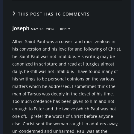
THIS POST HAS 16 COMMENTS
Joseph
MAY 26, 2016
REPLY
Albeit Saint Paul was a convert and most zealous in
his conversion and his love for and following of Christ,
he, Saint Paul was not infallible. His writing may be
canonized in scripture and read at liturgies almost
daily, he still was not infallible. I have found many of
his writings to be personal opinions on the various
matters which he addressed. I sometimes think the
man of Tarsus was deeply in the closet of his time.
Too much credence has been given to him and not
enough to Peter and the twelve (which Paul was not
one of). I prefer the words of Christ before anyone
else. Christ sent the woman caught in adultery away,
un-condemned and unharmed. Paul was at the