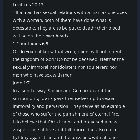
Leviticus 20:13
"'If a man has sexual relations with a man as one does
with a woman, both of them have done what is
detestable. They are to be put to death; their blood
will be on their own heads.
1 Corinthians 6:9
Or do you not know that wrongdoers will not inherit
the kingdom of God? Do not be deceived: Neither the
sexually immoral nor idolaters nor adulterers nor
men who have sex with men
Jude 1:7
In a similar way, Sodom and Gomorrah and the
surrounding towns gave themselves up to sexual
immorality and perversion. They serve as an example
of those who suffer the punishment of eternal fire.
I do believe that Christ came and preached a new
gospel – one of love and tollerance, but also one of
fighting against sin and the passions, with all one's