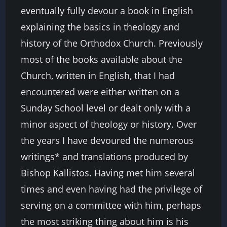
eventually fully devour a book in English
explaining the basics in theology and
history of the Orthodox Church. Previously
most of the books available about the
Church, written in English, that I had
encountered were either written on a
Sunday School level or dealt only with a
minor aspect of theology or history. Over
the years I have devoured the numerous
writings* and translations produced by
Bishop Kallistos. Having met him several
times and even having had the privilege of
serving on a committee with him, perhaps
the most striking thing about him is his