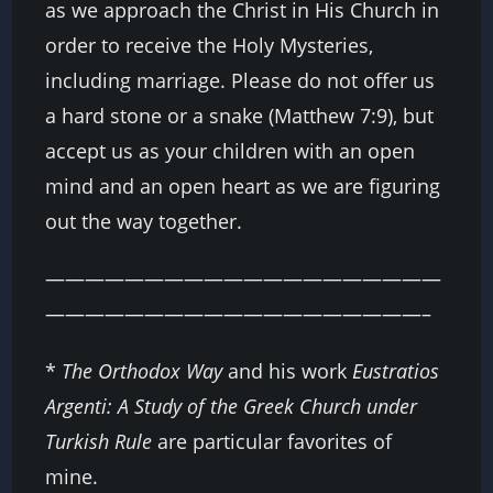
as we approach the Christ in His Church in
order to receive the Holy Mysteries,
including marriage. Please do not offer us
a hard stone or a snake (Matthew 7:9), but
accept us as your children with an open
mind and an open heart as we are figuring
out the way together.
————————————————————
———————————————————–
*
The Orthodox Way
and his work
Eustratios
Argenti: A Study of the Greek Church under
Turkish Rule
are particular favorites of
mine.