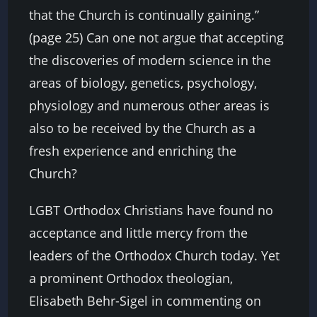
that the Church is continually gaining.”
(page 25) Can one not argue that accepting
the discoveries of modern science in the
areas of biology, genetics, psychology,
physiology and numerous other areas is
also to be received by the Church as a
fresh experience and enriching the
Church?
LGBT Orthodox Christians have found no
acceptance and little mercy from the
leaders of the Orthodox Church today. Yet
a prominent Orthodox theologian,
Elisabeth Behr-Sigel in commenting on