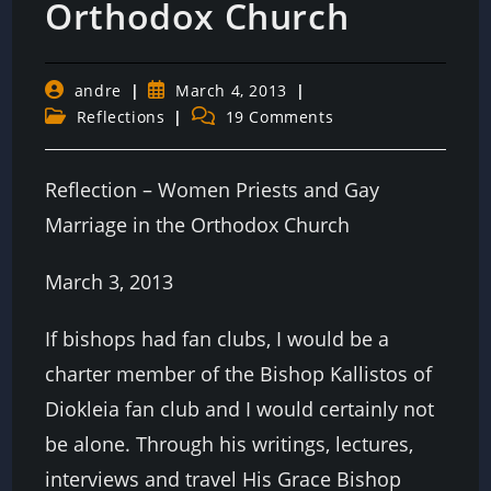
Orthodox Church
Post
Post
andre
March 4, 2013
author:
published:
Post
Post
Reflections
19 Comments
category:
comments:
Reflection – Women Priests and Gay
Marriage in the Orthodox Church
March 3, 2013
If bishops had fan clubs, I would be a
charter member of the Bishop Kallistos of
Diokleia fan club and I would certainly not
be alone. Through his writings, lectures,
interviews and travel His Grace Bishop