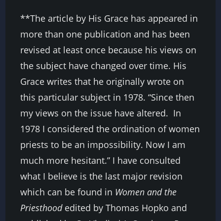
**The article by His Grace has appeared in
more than one publication and has been
revised at least once because his views on
the subject have changed over time. His
Grace writes that he originally wrote on
this particular subject in 1978. “Since then
my views on the issue have altered. In
1978 I considered the ordination of women
priests to be an impossibility. Now I am
much more hesitant.” I have consulted
what I believe is the last major revision
which can be found in
Women and the
Priesthood
edited by Thomas Hopko and