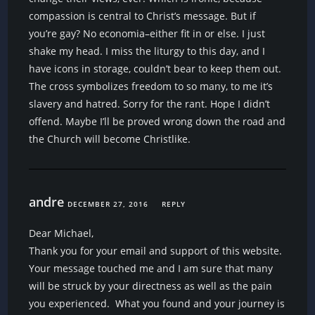
compassion is central to Christ’s message. But if
you’re gay? No economia–either fit in or else. I just
shake my head. I miss the liturgy to this day, and I
have icons in storage, couldn’t bear to keep them out.
The cross symbolizes freedom to so many, to me it’s
slavery and hatred. Sorry for the rant. Hope I didn’t
offend. Maybe I’ll be proved wrong down the road and
the Church will become Christlike.
andre
DECEMBER 27, 2016
REPLY
Dear Michael,
Thank you for your email and support of this website.
Your message touched me and I am sure that many
will be struck by your directness as well as the pain
you experienced. What you found and your journey is