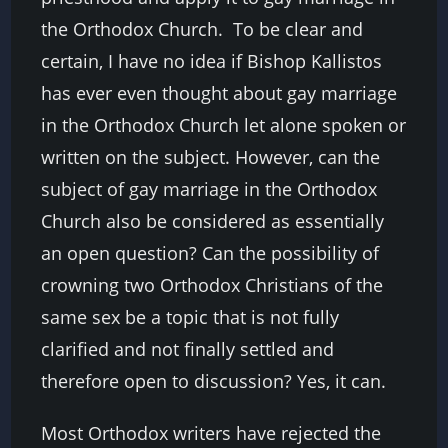
the Orthodox Church. To be clear and
certain, I have no idea if Bishop Kallistos
has ever even thought about gay marriage
in the Orthodox Church let alone spoken or
written on the subject. However, can the
subject of gay marriage in the Orthodox
Church also be considered as essentially
an open question? Can the possibility of
crowning two Orthodox Christians of the
same sex be a topic that is not fully
clarified and not finally settled and
therefore open to discussion? Yes, it can.
Most Orthodox writers have rejected the