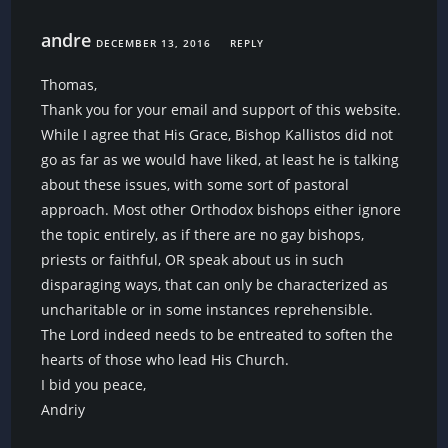
andre
DECEMBER 13, 2016
REPLY
Thomas,
Thank you for your email and support of this website.
While I agree that His Grace, Bishop Kallistos did not
go as far as we would have liked, at least he is talking
about these issues, with some sort of pastoral
approach. Most other Orthodox bishops either ignore
the topic entirely, as if there are no gay bishops,
priests or faithful, OR speak about us in such
disparaging ways, that can only be characterized as
uncharitable or in some instances reprehensible.
The Lord indeed needs to be entreated to soften the
hearts of those who lead His Church.
I bid you peace,
Andriy