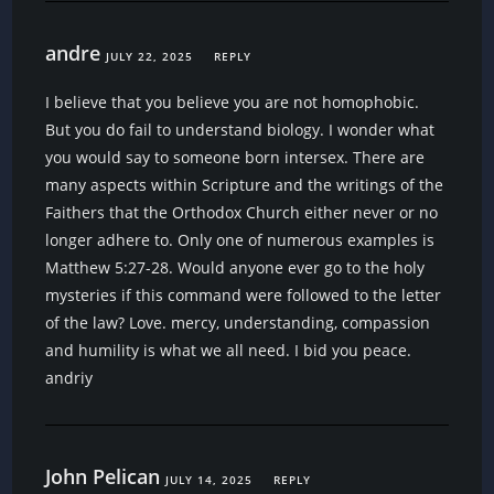
andre
JULY 22, 2025
REPLY
I believe that you believe you are not homophobic.
But you do fail to understand biology. I wonder what
you would say to someone born intersex. There are
many aspects within Scripture and the writings of the
Faithers that the Orthodox Church either never or no
longer adhere to. Only one of numerous examples is
Matthew 5:27-28. Would anyone ever go to the holy
mysteries if this command were followed to the letter
of the law? Love. mercy, understanding, compassion
and humility is what we all need. I bid you peace.
andriy
John Pelican
JULY 14, 2025
REPLY