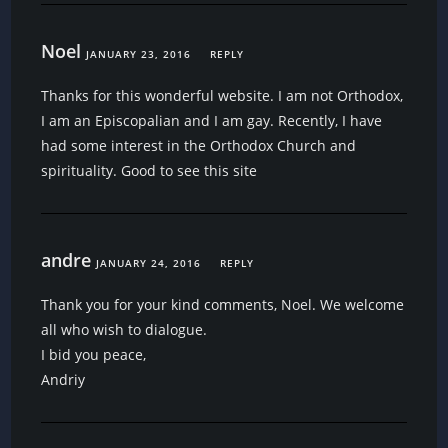
Noel
JANUARY 23, 2016
REPLY
Thanks for this wonderful website. I am not Orthodox,
I am an Episcopalian and I am gay. Recently, I have
had some interest in the Orthodox Church and
spirituality. Good to see this site
andre
JANUARY 24, 2016
REPLY
Thank you for your kind comments, Noel. We welcome
all who wish to dialogue.
I bid you peace,
Andriy