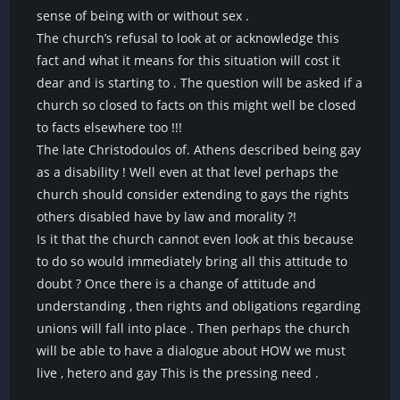
sense of being with or without sex .
The church’s refusal to look at or acknowledge this
fact and what it means for this situation will cost it
dear and is starting to . The question will be asked if a
church so closed to facts on this might well be closed
to facts elsewhere too !!!
The late Christodoulos of. Athens described being gay
as a disability ! Well even at that level perhaps the
church should consider extending to gays the rights
others disabled have by law and morality ?!
Is it that the church cannot even look at this because
to do so would immediately bring all this attitude to
doubt ? Once there is a change of attitude and
understanding , then rights and obligations regarding
unions will fall into place . Then perhaps the church
will be able to have a dialogue about HOW we must
live , hetero and gay This is the pressing need .