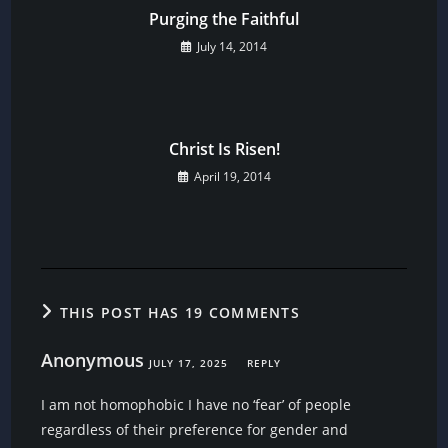
Purging the Faithful
July 14, 2014
Christ Is Risen!
April 19, 2014
THIS POST HAS 19 COMMENTS
Anonymous
JULY 17, 2025
REPLY
I am not homophobic I have no ‘fear’ of people
regardless of their preference for gender and