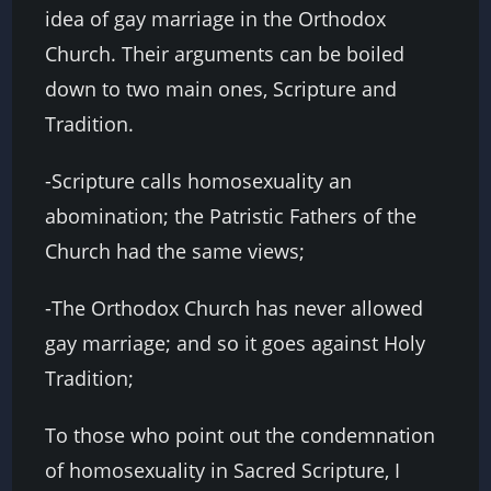
idea of gay marriage in the Orthodox
Church. Their arguments can be boiled
down to two main ones, Scripture and
Tradition.
-Scripture calls homosexuality an
abomination; the Patristic Fathers of the
Church had the same views;
-The Orthodox Church has never allowed
gay marriage; and so it goes against Holy
Tradition;
To those who point out the condemnation
of homosexuality in Sacred Scripture, I