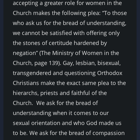
accepting a greater role for women in the
Church makes the following plea: “To those
who ask us for the bread of understanding,
we cannot be satisfied with offering only
the stones of certitude hardened by
negation” (The Ministry of Women in the
Church, page 139). Gay, lesbian, bisexual,
transgendered and questioning Orthodox
Christians make the exact same plea to the
hierarchs, priests and faithful of the
Church. We ask for the bread of
understanding when it comes to our
sexual orientation and who God made us
to be. We ask for the bread of compassion