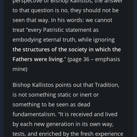
perspective of Bishop Kallistos, the answer
to that question is no, they should not be
seen that way. In his words: we cannot
treat “every Patristic statement as
embodying eternal truth, while ignoring
the structures of the society in which the
Fathers were living
.” (page 36 – emphasis
mine)
Bishop Kallistos points out that Tradition,
is not something static or inert or
something to be seen as dead
fundamentalism. “It is received and lived
by each new generation in its own way,
tests, and enriched by the fresh experience