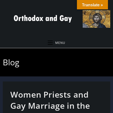
Skip
Translate »
to
content
MENU
Blog
Women Priests and
Gay Marriage in the