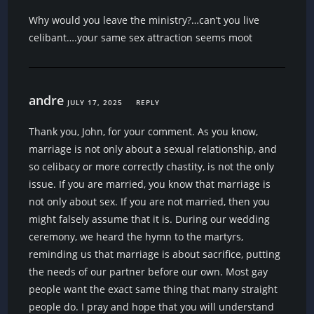
Why would you leave the ministry?…can’t you live
celibant….your same sex attraction seems moot
andre
JULY 17, 2025
REPLY
Thank you, John, for your comment. As you know,
marriage is not only about a sexual relationship, and
so celibacy or more correctly chastity, is not the only
issue. If you are married, you know that marriage is
not only about sex. If you are not married, then you
might falsely assume that it is. During our wedding
ceremony, we heard the hymn to the martyrs,
reminding us that marriage is about sacrifice, putting
the needs of our partner before our own. Most gay
people want the exact same thing that many straight
people do. I pray and hope that you will understand