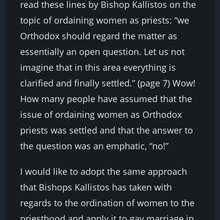
read these lines by Bishop Kallistos on the
topic of ordaining women as priests: “we
Orthodox should regard the matter as
essentially an open question. Let us not
imagine that in this area everything is
clarified and finally settled.” (page 7) Wow!
How many people have assumed that the
issue of ordaining women as Orthodox
priests was settled and that the answer to
the question was an emphatic, “no!”
I would like to adopt the same approach
that Bishops Kallistos has taken with
regards to the ordination of women to the
priesthood and apply it to gay marriage in