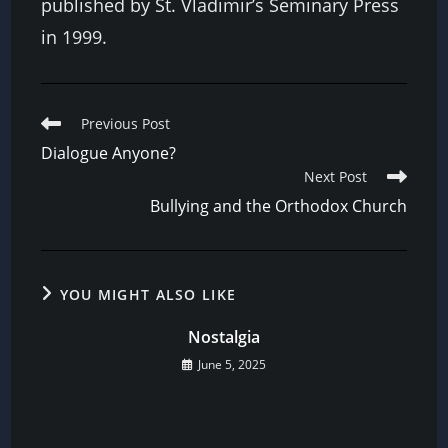
published by St. Vladimir’s Seminary Press
in 1999.
Read
Previous Post
more
Dialogue Anyone?
articles
Next Post
Bullying and the Orthodox Church
YOU MIGHT ALSO LIKE
Nostalgia
June 5, 2025