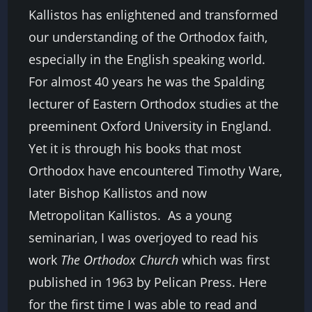
Kallistos has enlightened and transformed
our understanding of the Orthodox faith,
especially in the English speaking world.
For almost 40 years he was the Spalding
lecturer of Eastern Orthodox studies at the
preeminent Oxford University in England.
Yet it is through his books that most
Orthodox have encountered Timothy Ware,
later Bishop Kallistos and now
Metropolitan Kallistos.
As a young
seminarian, I was overjoyed to read his
work
The Orthodox Church
which was first
published in 1963 by Pelican Press. Here
for the first time I was able to read and