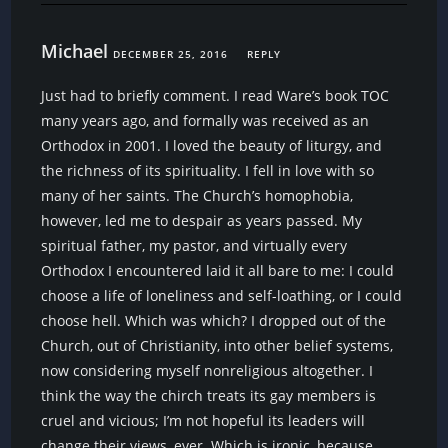
Michael
DECEMBER 25, 2016
REPLY
Just had to briefly comment. I read Ware’s book TOC
many years ago, and formally was received as an
Orthodox in 2001. I loved the beauty of liturgy, and
the richness of its spirituality. I fell in love with so
many of her saints. The Church’s homophobia,
however, led me to despair as years passed. My
spiritual father, my pastor, and virtually every
Orthodox I encountered laid it all bare to me: I could
choose a life of loneliness and self-loathing, or I could
choose hell. Which was which? I dropped out of the
Church, out of Christianity, into other belief systems,
now considering myself nonreligious altogether. I
think the way the chirch treats its gay members is
cruel and vicious; I’m not hopeful its leaders will
change their views, ever. Which is ironic, because