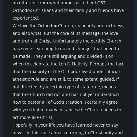
no different from what numerous other LGBT
Orthodox Christians and their family and friends have
experienced.
We love the Orthodox Church, its beauty and richness,
and also what is at the core of its message, the love
and truth of Christ. Unfortunately the earthly Church
has some searching to do and changes that need to
be made. They are still arguing and divided (!) on
when to celebrate the Lord’s Nativity. Perhaps the fact
that the majority of the Orthodox lived under official
atheistic rule and are still, to some extent, guided, if
not directed, by a certain type of state rule, means
that the Church did not and has not yet understood
how to pastor all of God’s creation. I certainly agree
with you that in many instances the Church needs to
act more like Christ.
Hopefully in your life you have learned never to say
never. In this case about returning to Christianity and