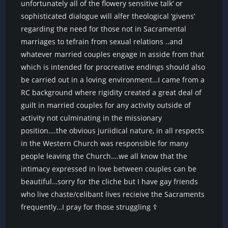
unfortunately all of the flowery sensitive talk’ or
sophisticated dialogue will alfer theological ‘givens’
regarding the need for those not in Sacramental
marriages to tefrain from sexual relations ..and
whatever married couples engage in asside from that
which is intended for procreative endings should also
be carried out in a loving environment…I came from a
RC background where rigidity created a great deal of
guilt in married couples for any activity outside of
activity not culminating in the missionary
position….the obvious juriidical nature, in all respects
in the Western Church was responsible for many
people leaving the Church….we all know that the
intimacy expressed in love between couples can be
beautiful…sorry for the cliche but I have gay friends
who live chaste/celibant lives recieive the Sacraments
frequently…I pray for those struggling ☦️