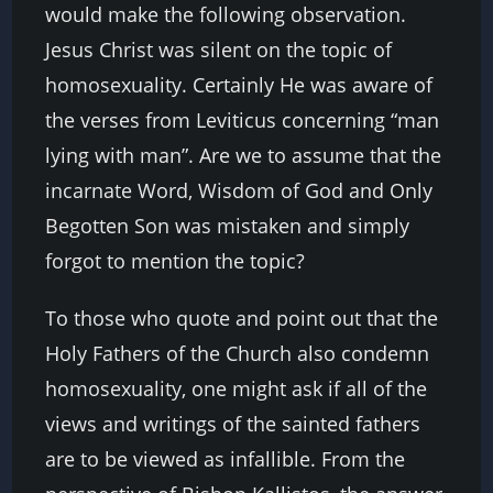
would make the following observation.
Jesus Christ was silent on the topic of
homosexuality. Certainly He was aware of
the verses from Leviticus concerning “man
lying with man”. Are we to assume that the
incarnate Word, Wisdom of God and Only
Begotten Son was mistaken and simply
forgot to mention the topic?
To those who quote and point out that the
Holy Fathers of the Church also condemn
homosexuality, one might ask if all of the
views and writings of the sainted fathers
are to be viewed as infallible. From the