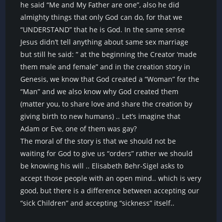
he said “Me and My Father are one”, also he did
almighty things that only God can do, for that we
“UNDERSTAND” that he is God. In the same sense
Jesus didn’t tell anything about same sex marriage
but still he said: ” at the beginning the Creator ‘made
them male and female” and in the creation story in
Genesis, we know that God created a “Woman” for the
“Man” and we also know why God created them
(matter you, to share love and share the creation by
giving birth to new humans) .. Let’s imagine that
Adam or Eve, one of them was gay?
The moral of the story is that we should not be
waiting for God to give us “orders” rather we should
be knowing his will .. Elisabeth Behr-Sigel asks to
accept those people with an open mind.. which is very
good, but there is a difference between accepting our
“sick Children” and accepting “sickness” itself..