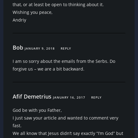
that, or at least be open to thinking about it.
Wishing you peace,
Andriy
Bob
JANUARY 9, 2018
REPLY
I am so sorry about the emails from the Serbs. Do
forgive us – we are a bit backward.
Afif Demetrius
JANUARY 16, 2017
REPLY
God be with you Father,
I just saw your article and wanted to comment very
fast.
We all know that Jesus didn’t say exactly “I’m God” but