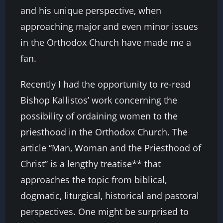
and his unique perspective, when
approaching major and even minor issues
in the Orthodox Church have made me a
fan.
Recently I had the opportunity to re-read
Bishop Kallistos’ work concerning the
possibility of ordaining women to the
priesthood in the Orthodox Church. The
article “Man, Woman and the Priesthood of
Christ” is a lengthy treatise** that
approaches the topic from biblical,
dogmatic, liturgical, historical and pastoral
perspectives. One might be surprised to