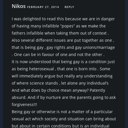
Nikos
FEBRUARY 27, 2014
REPLY
I was delighted to read this because we are in danger
of having many infallible “popes” as we make the
fathers infallible when taking them out of context .
Also several different issues are put together as one ,
that is being gay , gay rights and gay unions/marriage
. One can be in favour of one and not the other .
It is now understood that being gay is a condition just
as being heterosexual , that one is born into . Some
will immediately argue but really any understanding
of where science stands , let alone any individual’s
And what does by choice mean anyway? Patently
absurd. And if by nurture are the parents going to ask
forgiveness!!!
Being gay or otherwise is not a matter of a particular
sexual act which society and situation can bring about
but about in certain conditions but is an individual