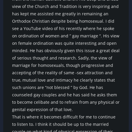
view of the Church and Tradition is very inspiring and
has kept me assisted me greatly in remaining an
Orthodox Christian despite being homosexual. I did
see a YouTube video of his recently where he spoke
on ordination of women and ” gay marriage “. His view
on female ordination was quite interesting and open
minded. He has obviously given this issue a great deal
of serious thought and research. Sadly, the view of
marriage for homosexuals, though progressive and
accepting of the reality of same -sex attraction and
true, mutual love and intimacy he clearly states that
such unions are “not blessed ” by God. He has
counseled gay couples and he has said he asks them
to become celibate and to refrain from any physical or
genital expression of that love.
That is where it becomes difficult for me to continue
to listen to. I think it should be up to the married
couple on what kind of physical expression of their