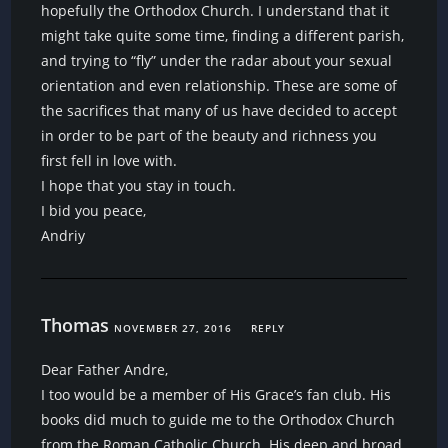
hopefully the Orthodox Church. I understand that it
might take quite some time, finding a different parish,
and trying to “fly” under the radar about your sexual
orientation and even relationship. These are some of
the sacrifices that many of us have decided to accept
in order to be part of the beauty and richness you
first fell in love with.
I hope that you stay in touch.
I bid you peace,
Andriy
Thomas
NOVEMBER 27, 2016
REPLY
Dear Father Andre,
I too would be a member of His Grace’s fan club. His
books did much to guide me to the Orthodox Church
from the Roman Catholic Church. His deep and broad