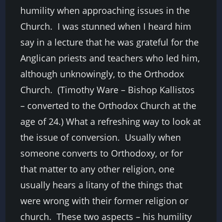
humility when approaching issues in the
Church. I was stunned when I heard him
say in a lecture that he was grateful for the
Anglican priests and teachers who led him,
although unknowingly, to the Orthodox
Church. (Timothy Ware – Bishop Kallistos
– converted to the Orthodox Church at the
age of 24.) What a refreshing way to look at
the issue of conversion.
Usually when
someone converts to Orthodoxy, or for
that matter to any other religion, one
usually hears a litany of the things that
were wrong with their former religion or
church. These two aspects – his humility