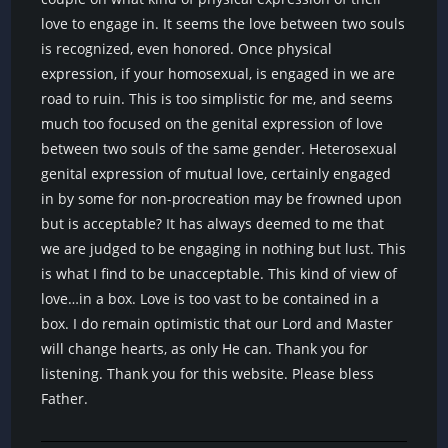
love to engage in. It seems the love between two souls
is recognized, even honored. Once physical
expression, if your homosexual, is engaged in we are
road to ruin. This is too simplistic for me, and seems
much too focused on the genital expression of love
between two souls of the same gender. Heterosexual
genital expression of mutual love, certainly engaged
in by some for non-procreation may be frowned upon
but is acceptable? It has always deemed to me that
we are judged to be engaging in nothing but lust. This
is what I find to be unacceptable. This kind of view of
love…in a box. Love is too vast to be contained in a
box. I do remain optimistic that our Lord and Master
will change hearts, as only He can. Thank you for
listening. Thank you for this website. Please bless
Father.