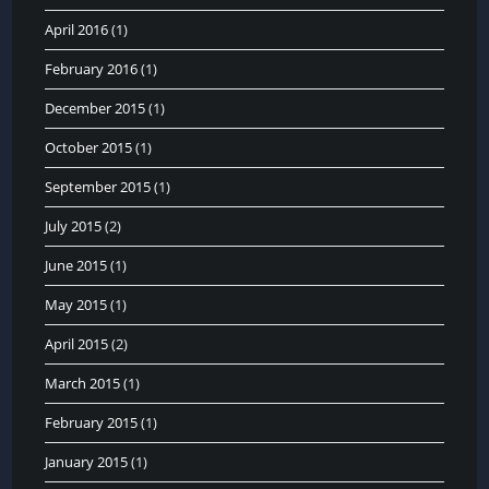
April 2016
(1)
February 2016
(1)
December 2015
(1)
October 2015
(1)
September 2015
(1)
July 2015
(2)
June 2015
(1)
May 2015
(1)
April 2015
(2)
March 2015
(1)
February 2015
(1)
January 2015
(1)