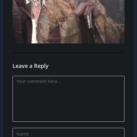
Leave a Reply
Comment
Enter