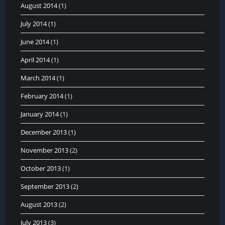
August 2014
(1)
July 2014
(1)
June 2014
(1)
April 2014
(1)
March 2014
(1)
February 2014
(1)
January 2014
(1)
December 2013
(1)
November 2013
(2)
October 2013
(1)
September 2013
(2)
August 2013
(2)
July 2013
(3)