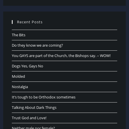
Recent Posts
The Bits
Do they know we are coming?
You GAYS are part of the Church, the Bishops say. – WOW!
Dogs Yes, Gays No
Molded
Nostalgia
It’s tough to be Orthodox sometimes
Talking About Dark Things
Trust God and Love!
Neither male nor female?