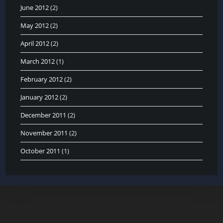
June 2012
(2)
May 2012
(2)
April 2012
(2)
March 2012
(1)
February 2012
(2)
January 2012
(2)
December 2011
(2)
November 2011
(2)
October 2011
(1)