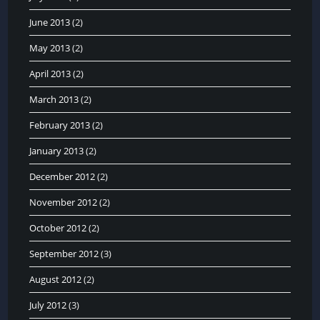
June 2013
(2)
May 2013
(2)
April 2013
(2)
March 2013
(2)
February 2013
(2)
January 2013
(2)
December 2012
(2)
November 2012
(2)
October 2012
(2)
September 2012
(3)
August 2012
(2)
July 2012
(3)