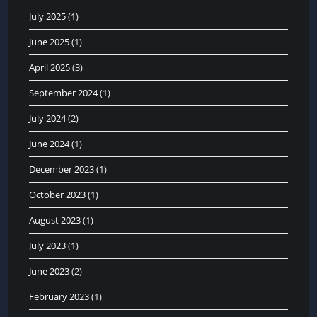
July 2025
(1)
June 2025
(1)
April 2025
(3)
September 2024
(1)
July 2024
(2)
June 2024
(1)
December 2023
(1)
October 2023
(1)
August 2023
(1)
July 2023
(1)
June 2023
(2)
February 2023
(1)