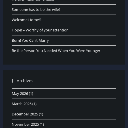
Someone has to be the wife!
Welcome Home!?
Hope! – Worthy of your attention
Burn! You Can’t Marry
Be the Person You Needed When You Were Younger
Archives
May 2026
(1)
March 2026
(1)
December 2025
(1)
November 2025
(1)