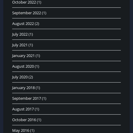
October 2022
(1)
September 2022
(1)
August 2022
(2)
July 2022
(1)
July 2021
(1)
January 2021
(1)
August 2020
(1)
July 2020
(2)
January 2018
(1)
September 2017
(1)
August 2017
(1)
October 2016
(1)
May 2016
(1)