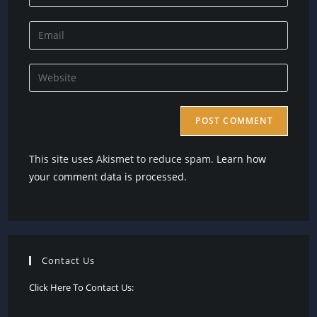
your
name
Enter
or
your
username
email
Enter
to
address
your
comment
to
website
comment
URL
(optional)
This site uses Akismet to reduce spam.
Learn how
your comment data is processed.
Contact Us
Click Here To Contact Us: