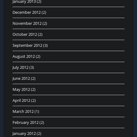
January 2013
(2)
December 2012
(2)
November 2012
(2)
October 2012
(2)
September 2012
(3)
August 2012
(2)
July 2012
(3)
June 2012
(2)
May 2012
(2)
April 2012
(2)
March 2012
(1)
February 2012
(2)
January 2012
(2)