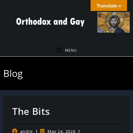
Skip
Translate »
to
content
MENU
Blog
The Bits
Post
Post
andre
May 24, 2026