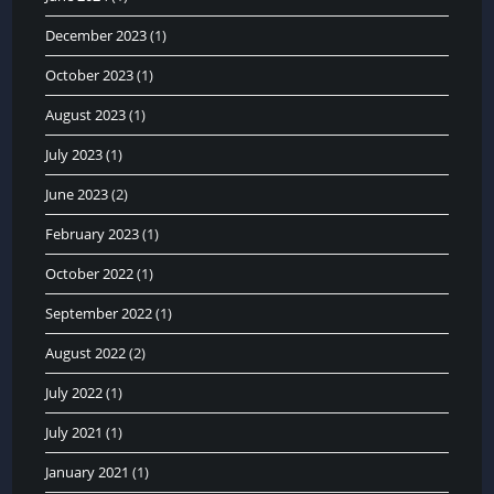
December 2023
(1)
October 2023
(1)
August 2023
(1)
July 2023
(1)
June 2023
(2)
February 2023
(1)
October 2022
(1)
September 2022
(1)
August 2022
(2)
July 2022
(1)
July 2021
(1)
January 2021
(1)