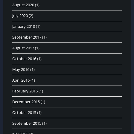
August 2020
(1)
July 2020
(2)
January 2018
(1)
September 2017
(1)
August 2017
(1)
October 2016
(1)
May 2016
(1)
April 2016
(1)
February 2016
(1)
December 2015
(1)
October 2015
(1)
September 2015
(1)
July 2015
(2)