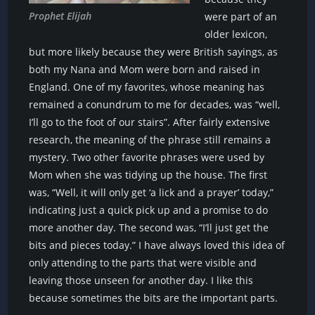
Prophet Elijah
were part of an
older lexicon,
but more likely because they were British sayings, as
both my Nana and Mom were born and raised in
England. One of my favorites, whose meaning has
remained a conundrum to me for decades, was “well,
I’ll go to the foot of our stairs”. After fairly extensive
research, the meaning of the phrase still remains a
mystery. Two other favorite phrases were used by
Mom when she was tidying up the house. The first
was, “Well, it will only get ‘a lick and a prayer’ today,”
indicating just a quick pick up and a promise to do
more another day. The second was, “I’ll just get the
bits and pieces today.” I have always loved this idea of
only attending to the parts that were visible and
leaving those unseen for another day. I like this
because sometimes the bits are the important parts.