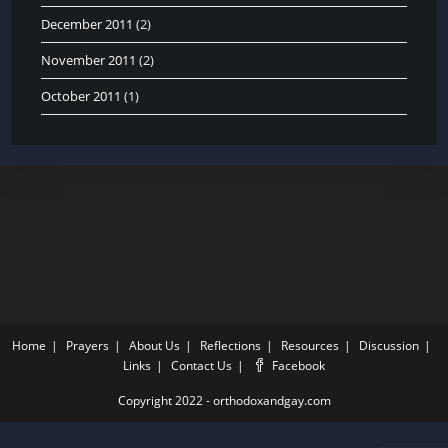
December 2011
(2)
November 2011
(2)
October 2011
(1)
Home
Prayers
About Us
Reflections
Resources
Discussion
Links
Contact Us
Facebook
Copyright 2022 - orthodoxandgay.com