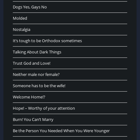
Dogs Yes, Gays No
Molded
Nostalgia
It’s tough to be Orthodox sometimes
Talking About Dark Things
Trust God and Love!
Neither male nor female?
Someone has to be the wife!
Welcome Home!?
Hope! – Worthy of your attention
Burn! You Can’t Marry
Be the Person You Needed When You Were Younger