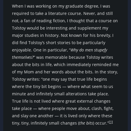
When I was working on my graduate degree, I was
required to take a literature course. Never, and still
not, a fan of reading fiction, I thought that a course on
Tolstoy would be interesting and supplement my
major studies in history. Not known for his brevity, I
did find Tolstoy’s short stories to be particularly
enjoyable. One in particular, “
Why do men stupefy
themselves?
” was memorable because Tolstoy writes
about the bits in life, which immediately reminded me
of my Mom and her words about the bits. In the story,
Tolstoy writes: “one may say that true life begins
where the tiny bit begins — where what seem to us
minute and infinitely small alterations take place.
True life is not lived where great external changes
take place — where people move about, clash, fight,
and slay one another — it is lived only where these
[1]
tiny, tiny, infinitely small changes (
the bits
) occur.”