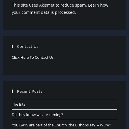
This site uses Akismet to reduce spam.
Learn how
your comment data is processed.
Contact Us
Click Here To Contact Us:
Recent Posts
The Bits
Do they know we are coming?
You GAYS are part of the Church, the Bishops say. – WOW!