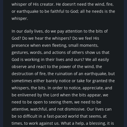
whisper of His creator. He doesn’t need the wind, fire,
or earthquake to be faithful to God; all he needs is the
whisper.
In our daily lives, do we pay attention to the bits of
God? Do we hear the whispers? Do we feel His
presence when even fleeting, small moments,
gestures, words, and actions of others show us that
God is working in their lives and ours? We all easily
observe and react to the power of the wind, the
destruction of fire, the ruination of an earthquake, but
sometimes either barely notice or take for granted the
whispers, the bits. In order to notice, appreciate, and
be enlivened by the Lord when the bits appear, we
need to be open to seeing them, we need to be
attentive, watchful, and not dismissive. Our lives can
be so difficult in a fast-paced world that seems, at
times, to work against us. What a help, a blessing, it is