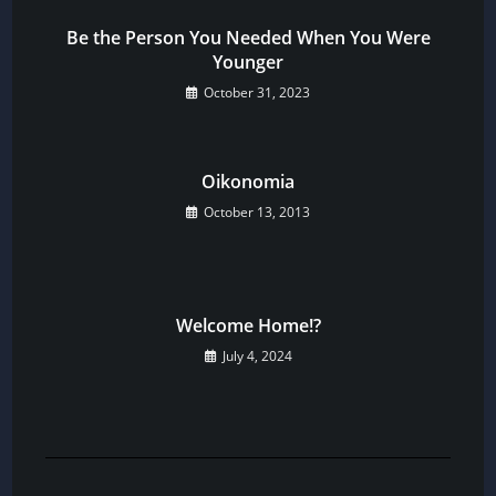
Be the Person You Needed When You Were
Younger
October 31, 2023
Oikonomia
October 13, 2013
Welcome Home!?
July 4, 2024