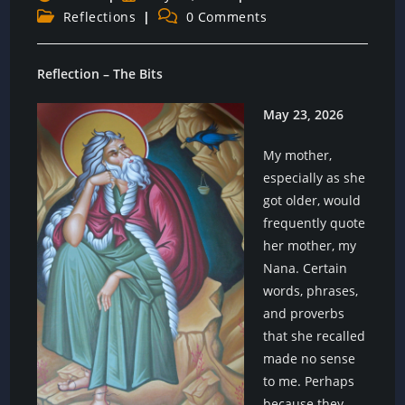
author:
published:
Post
Post
Reflections
0 Comments
category:
comments:
Reflection – The Bits
May 23, 2026
My mother,
especially as she
got older, would
frequently quote
her mother, my
Nana. Certain
words, phrases,
and proverbs
that she recalled
made no sense
to me. Perhaps
because they