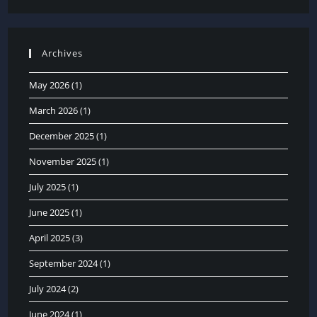
Archives
May 2026
(1)
March 2026
(1)
December 2025
(1)
November 2025
(1)
July 2025
(1)
June 2025
(1)
April 2025
(3)
September 2024
(1)
July 2024
(2)
June 2024
(1)