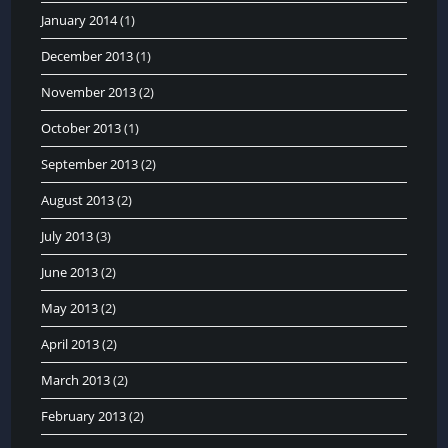
January 2014
(1)
December 2013
(1)
November 2013
(2)
October 2013
(1)
September 2013
(2)
August 2013
(2)
July 2013
(3)
June 2013
(2)
May 2013
(2)
April 2013
(2)
March 2013
(2)
February 2013
(2)