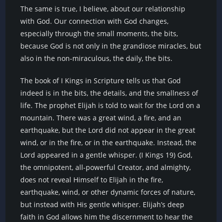
The same is true, I believe, about our relationship
with God. Our connection with God changes,
especially through the small moments, the bits,
because God is not only in the grandiose miracles, but
also in the non-miraculous, the daily, the bits.
The book of I Kings in Scripture tells us that God
indeed is in the bits, the details, and the smallness of
life. The prophet Elijah is told to wait for the Lord on a
mountain. There was a great wind, a fire, and an
earthquake, but the Lord did not appear in the great
wind, or in the fire, or in the earthquake. Instead, the
Lord appeared in a gentle whisper. (I Kings 19) God,
the omnipotent, all-powerful Creator, and almighty,
does not reveal Himself to Elijah in the fire,
earthquake, wind, or other dynamic forces of nature,
but instead with His gentle whisper. Elijah’s deep
faith in God allows him the discernment to hear the