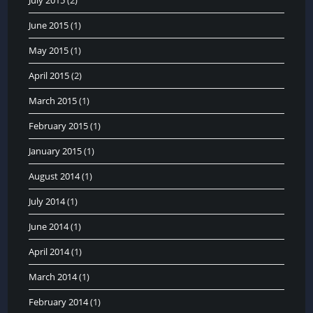
June 2015
(1)
May 2015
(1)
April 2015
(2)
March 2015
(1)
February 2015
(1)
January 2015
(1)
August 2014
(1)
July 2014
(1)
June 2014
(1)
April 2014
(1)
March 2014
(1)
February 2014
(1)