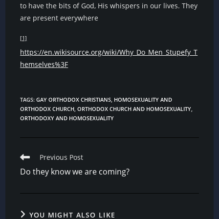
to have the bits of God, His whispers in our lives. They
are present everywhere
[1]
https://en.wikisource.org/wiki/Why_Do_Men_Stupefy_T
hemselves%3F
TAGS
:
GAY ORTHODOX CHRISTIANS
,
HOMOSEXUALITY AND
ORTHODOX CHURCH
,
ORTHODOX CHURCH AND HOMOSEXUALITY
,
ORTHODOXY AND HOMOSEXUALITY
Read
Previous Post
more
Do they know we are coming?
articles
YOU MIGHT ALSO LIKE