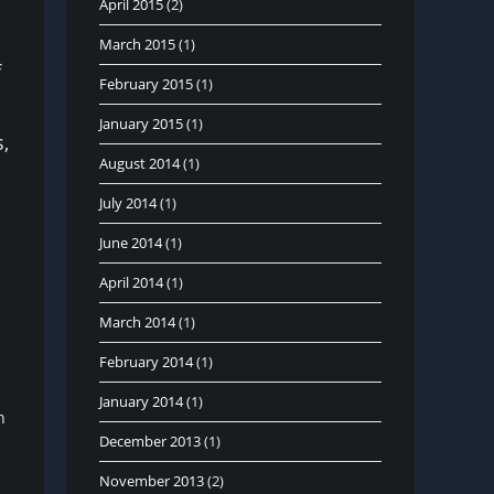
April 2015
(2)
March 2015
(1)
f
February 2015
(1)
January 2015
(1)
,
August 2014
(1)
July 2014
(1)
June 2014
(1)
April 2014
(1)
March 2014
(1)
February 2014
(1)
January 2014
(1)
on
December 2013
(1)
November 2013
(2)