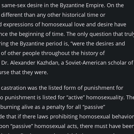
for same-sex desire in the Byzantine Empire. On the
fferent than any other historical time or
 expressions of homosexual love and desire have
nce the beginning of time. The only question that trul
g the Byzantine period is, “were the desires and
 of other people throughout the history of
y Dr. Alexander Kazhdan, a Soviet-American scholar of
urse that they were.
castration was the listed form of punishment for
o punishment is listed for “active” homosexuality. Th
urning alive as a penalty for all “passive”
 that if there laws prohibiting homosexual behavior
pon “passive” homosexual acts, there must have bee