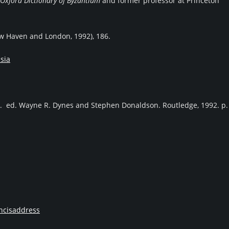
Oxford Dictionary of Byzantium
and former professor at Princeton
ew Haven and London, 1992), 186.
sia
. ed. Wayne R. Dynes and Stephen Donaldson. Routledge, 1992. p.
ncisaddress