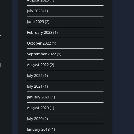
August 2023
(1)
July 2023
(1)
June 2023
(2)
February 2023
(1)
t
October 2022
(1)
September 2022
(1)
d
August 2022
(2)
July 2022
(1)
July 2021
(1)
January 2021
(1)
s
August 2020
(1)
July 2020
(2)
January 2018
(1)