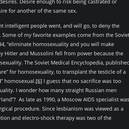
sires. Desire enough to risk being castrated or
ire for another of the same sex.
t intelligent people went, and will go, to deny the
. Some of my favorite examples come from the Sovie
34, “eliminate homosexuality and you will make
y Hitler and Mussolini fell from power because the
sexuality. The Soviet Medical Encyclopedia, publishe
re” for homosexuality, to transplant the testicle of a
ed” homosexual.
[6]
I guess that no sacrifice was too
xuality. I wonder how many straight Russian men
erland”? As late as 1990, a Moscow AIDS specialist wa
urgical procedure. Since lesbianism was viewed as a
ation and electro-shock therapy was two of the