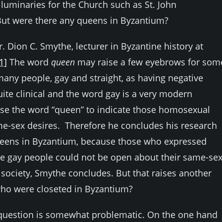
 luminaries for the Church such as St. John
But were there any queens in Byzantium?
. Dion C. Smythe, lecturer in Byzantine history at
1]
The word
queen
may raise a few eyebrows for som
 many people, gay and straight, as having negative
te clinical and the word gay is a very modern
se the word “queen” to indicate those homosexual
e-sex desires. Therefore he concludes his research
queens in Byzantium, because those who expressed
se gay people could not be open about their same-se
 society, Smythe concludes. But that raises another
ho were closeted in Byzantium?
e question is somewhat problematic. On the one hand