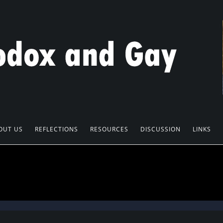
OUT US
REFLECTIONS
RESOURCES
DISCUSSION
LINKS