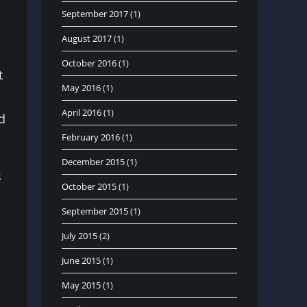
September 2017
(1)
August 2017
(1)
October 2016
(1)
t
May 2016
(1)
April 2016
(1)
d
February 2016
(1)
December 2015
(1)
s
October 2015
(1)
September 2015
(1)
July 2015
(2)
June 2015
(1)
May 2015
(1)