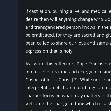
If castration, burning alive, and medica
desire then will anything change who God
and transgendered person knows in their 
be eradicated, for they are sacred and g
been called to share our love and same-se
expression that is holy.
As I write this reflection, Pope Franci
too much of its time and energy focusing
Gospel of Jesus Christ.
[7]
While not chang
interpretation of church teachings on mora
sharper focus on what truly matters in 
welcome the change in tone which is a st