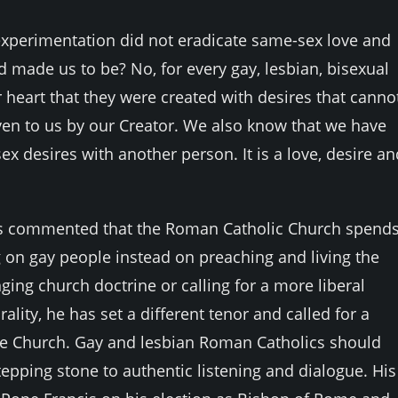
l experimentation did not eradicate same-sex love and
 made us to be? No, for every gay, lesbian, bisexual
heart that they were created with desires that canno
iven to us by our Creator. We also know that we have
x desires with another person. It is a love, desire an
s has commented that the Roman Catholic Church spend
 on gay people instead on preaching and living the
ing church doctrine or calling for a more liberal
lity, he has set a different tenor and called for a
the Church. Gay and lesbian Roman Catholics should
epping stone to authentic listening and dialogue. His