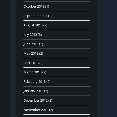
October 2013
(1)
September 2013
(2)
August 2013
(2)
July 2013
(3)
June 2013
(2)
May 2013
(2)
April 2013
(2)
March 2013
(2)
February 2013
(2)
January 2013
(2)
December 2012
(2)
November 2012
(2)