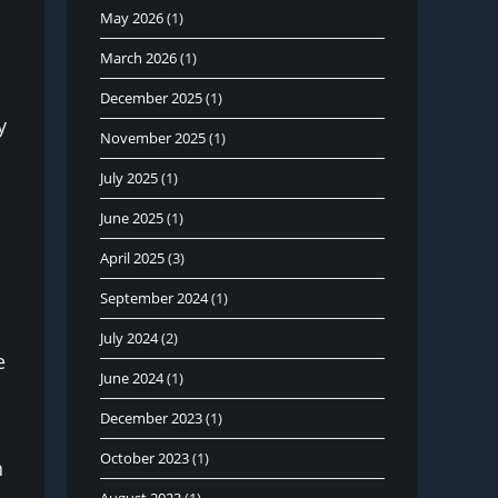
May 2026
(1)
March 2026
(1)
December 2025
(1)
y
November 2025
(1)
July 2025
(1)
June 2025
(1)
April 2025
(3)
September 2024
(1)
July 2024
(2)
e
June 2024
(1)
December 2023
(1)
October 2023
(1)
n