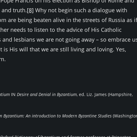
Pope Francis on his election as Bishop of Rome and
 and truth.
[8]
Why not begin such a dialogue with
are being beaten alive in the streets of Russia as i
er needs to listen to the advice of His Catholic
ays and lesbians we are not going away – so embrace us
 is His will that we are still living and loving. Yes,
um.
antium
IN
Desire and Denial in Byzantium
, ed. Liz. James (Hampshire,
n Byzantium: An introduction to Modern Byzantine Studies
(Washingt