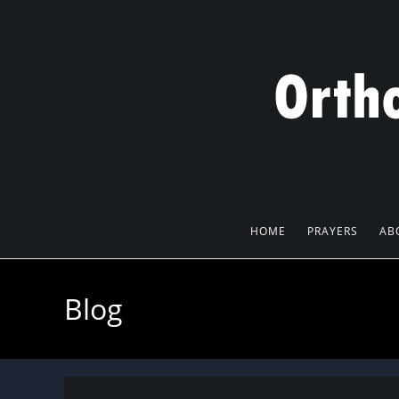
Skip
to
content
HOME
PRAYERS
AB
Blog