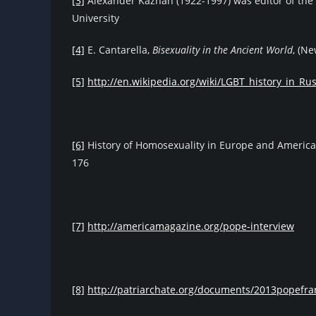
[3]
Alexander Kazhan (1922-1997) was editor of the
University
[4]
E. Cantarella,
Bisexuality in the Ancient World
, (N
[5]
http://en.wikipedia.org/wiki/LGBT_history_in_Rus
[6]
History of Homosexuality in Europe and America
176
[7]
http://americamagazine.org/pope-interview
[8]
http://patriarchate.org/documents/2013popefra