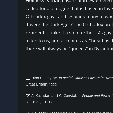
Holiness Patriarch Bartholomew greeted 
called for a dialogue that is based in love
Orthodox gays and lesbians many of whom 
it were the Dark Ages? The Orthodox broth
brother but take it a step further. As g
listen to us, and accept us as Christ has. It
there will always be “queens” in Byzanti
[1]
Dion C. Smythe,
In denial: same-sex desire in Byz
Great Britain, 1999).
[2]
A. Kazhdan and G. Constable,
People
and Power i
DC, 1982), 16-17.