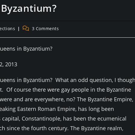
 Byzantium?
Post
ections
3 Comments
:
comments:
queens in Byzantium?
2, 2013
ueens in Byzantium? What an odd question, I though
it. Of course there were gay people in the Byzantine
were and are everywhere, no? The Byzantine Empire,
eaking Eastern Roman Empire, has long been
 capital, Constantinople, has been the ecumenical
rch since the fourth century. The Byzantine realm,