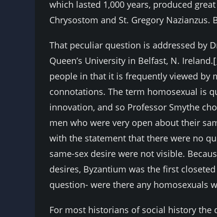
which lasted 1,000 years, produced great
Chrysostom and St. Gregory Nazianzus. 
That peculiar question is addressed by Dr
Queen’s University in Belfast, N. Ireland.
[
people in that it is frequently viewed by
connotations. The term homosexual is qui
innovation, and so Professor Smythe cho
men who were very open about their sam
with the statement that there were no 
same-sex desire were not visible. Becau
desires, Byzantium was the first closeted
question- were there any homosexuals w
For most historians of social history th