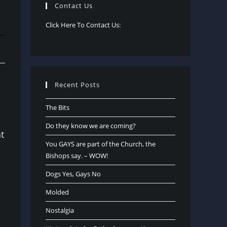
Contact Us
Click Here To Contact Us:
Recent Posts
The Bits
Do they know we are coming?
t
You GAYS are part of the Church, the
Bishops say. – WOW!
Dogs Yes, Gays No
Molded
Nostalgia