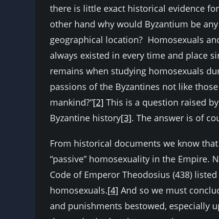
there is little exact historical evidence 
other hand why would Byzantium be any di
geographical location? Homosexuals and
always existed in every time and place si
remains when studying homosexuals durin
passions of the Byzantines not like those
mankind?”
[2]
This is a question raised b
Byzantine history
[3]
. The answer is of co
From historical documents we know that 
“passive” homosexuality in the Empire. N
Code of Emperor Theodosius (438) listed b
homosexuals.
[4]
And so we must conclude
and punishments bestowed, especially u