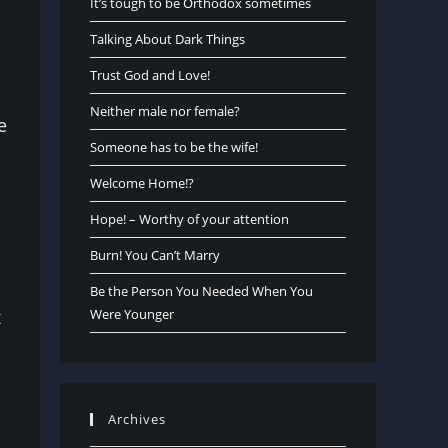
It’s tough to be Orthodox sometimes
Talking About Dark Things
Trust God and Love!
Neither male nor female?
e
Someone has to be the wife!
Welcome Home!?
Hope! – Worthy of your attention
Burn! You Can’t Marry
Be the Person You Needed When You
x
Were Younger
Archives