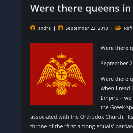
Were there queens in
Post
Post
Post
andre
September 22, 2013
Refl
author:
published:
category
Were there 
September 2
Were there q
when I read 
Empire – we 
the Greek sp
associated with the Orthodox Church. Its
throne of the “first among equals’ patria