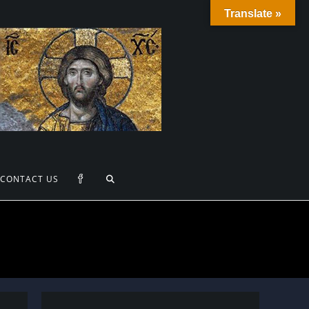
Translate »
TOGGLE
CONTACT US
WEBSITE
SEARCH