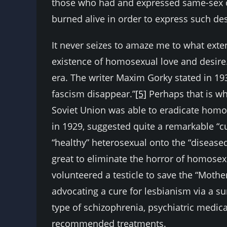
those who had and expressed same-sex de
burned alive in order to express such des
It never seizes to amaze me to what exten
existence of homosexual love and desire
era. The writer Maxim Gorky stated in 19
fascism disappear.”
[5]
Perhaps that is wh
Soviet Union was able to eradicate homo
in 1929, suggested quite a remarkable “cu
“healthy” heterosexual onto the “diseas
great to eliminate the horror of homose
volunteered a testicle to save the “Moth
advocating a cure for lesbianism via a s
type of schizophrenia, psychiatric medic
recommended treatments.